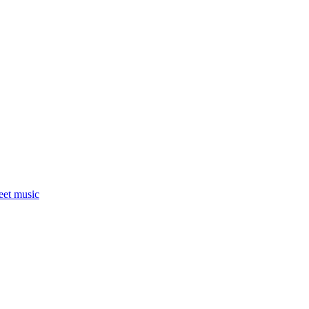
eet music