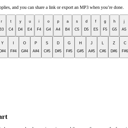
applies, and you can share a link or export an MP3 when you’re done.
r
t
y
u
i
o
p
a
s
d
f
g
h
j
B3
C4
D4
E4
F4
G4
A4
B4
C5
D5
E5
F5
G5
A5
Y
I
O
P
S
D
G
H
J
L
Z
C
D#4
F#4
G#4
A#4
C#5
D#5
F#5
G#5
A#5
C#6
D#6
F#6
art