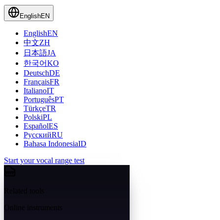
English
EN
English
EN
中文
ZH
日本語
JA
한국어
KO
Deutsch
DE
Français
FR
Italiano
IT
Português
PT
Türkçe
TR
Polski
PL
Español
ES
Русский
RU
Bahasa Indonesia
ID
Start your vocal range test
Related tools
Online instruments