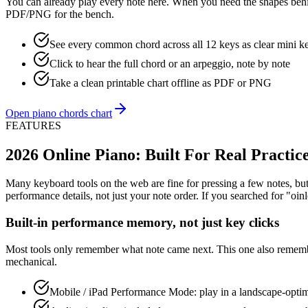
You can already play every note here. When you need the shapes behi
PDF/PNG for the bench.
See every common chord across all 12 keys as clear mini k
Click to hear the full chord or an arpeggio, note by note
Take a clean printable chart offline as PDF or PNG
Open piano chords chart
FEATURES
2026 Online Piano: Built For Real Practic
Many keyboard tools on the web are fine for pressing a few notes, but 
performance details, not just your note order. If you searched for "oin
Built-in performance memory, not just key clicks
Most tools only remember what note came next. This one also remembe
mechanical.
Mobile / iPad Performance Mode: play in a landscape-optimi