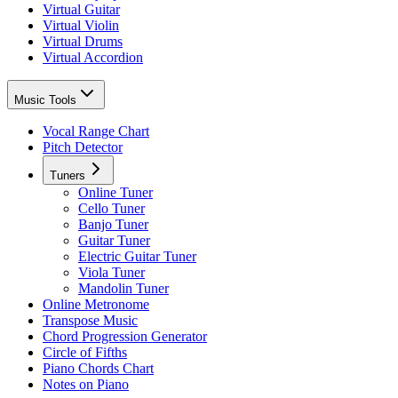
Virtual Guitar
Virtual Violin
Virtual Drums
Virtual Accordion
Music Tools
Vocal Range Chart
Pitch Detector
Tuners
Online Tuner
Cello Tuner
Banjo Tuner
Guitar Tuner
Electric Guitar Tuner
Viola Tuner
Mandolin Tuner
Online Metronome
Transpose Music
Chord Progression Generator
Circle of Fifths
Piano Chords Chart
Notes on Piano