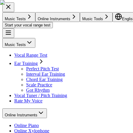
Music Tests
Online Instruments
Music Tools
Englis
Start your vocal range test
Music Tests
Vocal Range Test
Ear Training
Perfect Pitch Test
Interval Ear Training
Chord Ear Training
Scale Practice
Got Rhythm
Vocal Tuner / Pitch Training
Rate My Voice
Online Instruments
Online Piano
Online Xylophone