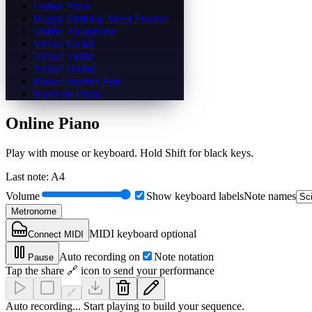
Online Piano
Happy Birthday Sheet Practice
Online Xylophone
Virtual Guitar
Virtual Violin
Virtual Drums
Piano Chords Chart
Notes on Piano
Online Piano
Play with mouse or keyboard. Hold Shift for black keys.
Last note
:
A4
Volume
Show keyboard labels
Note names
Metronome
MIDI keyboard optional
Connect MIDI
Auto recording on
Note notation
Pause
Tap the share 🔗 icon to send your performance
🔗
Auto recording... Start playing to build your sequence.