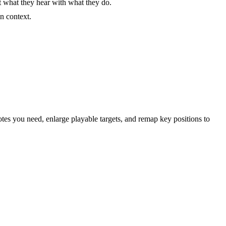
t what they hear with what they do.
n context.
otes you need, enlarge playable targets, and remap key positions to