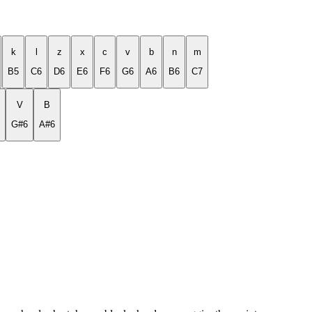
k
l
z
x
c
v
b
n
m
B5
C6
D6
E6
F6
G6
A6
B6
C7
V
B
G#6
A#6