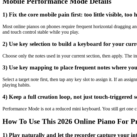
Mobile Performance Mode Details
1) Fix the core mobile pain first: too little visible, too
Most online pianos on phones require frequent horizontal dragging and
and touch control stable while you play.
2) Use key selection to build a keyboard for your cur
Choose only the notes used in your current section, then apply. The in
3) Use key mapping to place frequent notes where yo
Select a target note first, then tap any key slot to assign it. If an as
playing habits.
4) Keep a full creation loop, not just touch-triggered 
Performance Mode is not a reduced mini keyboard. You still get one co
How To Use This 2026 Online Piano For Pr
1) Play naturally and let the recorder capture your in