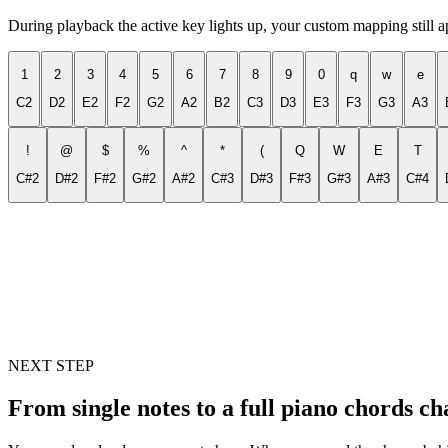
During playback the active key lights up, your custom mapping still 
1
2
3
4
5
6
7
8
9
0
q
w
e
C2
D2
E2
F2
G2
A2
B2
C3
D3
E3
F3
G3
A3
!
@
$
%
^
*
(
Q
W
E
T
C#2
D#2
F#2
G#2
A#2
C#3
D#3
F#3
G#3
A#3
C#4
NEXT STEP
From single notes to a full piano chords ch