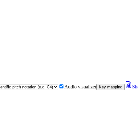
Audio visualizer
Sh
Key mapping