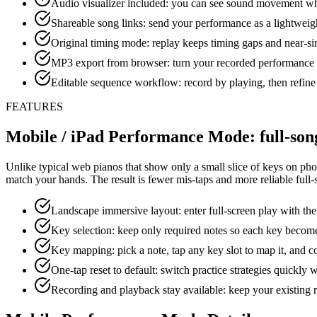
Audio visualizer included: you can see sound movement whi
Shareable song links: send your performance as a lightwei
Original timing mode: replay keeps timing gaps and near-s
MP3 export from browser: turn your recorded performance i
Editable sequence workflow: record by playing, then refine 
FEATURES
Mobile / iPad Performance Mode: full-song
Unlike typical web pianos that show only a small slice of keys on phon
match your hands. The result is fewer mis-taps and more reliable full
Landscape immersive layout: enter full-screen play with the
Key selection: keep only required notes so each key becomes
Key mapping: pick a note, tap any key slot to map it, and co
One-tap reset to default: switch practice strategies quickly 
Recording and playback stay available: keep your existing r