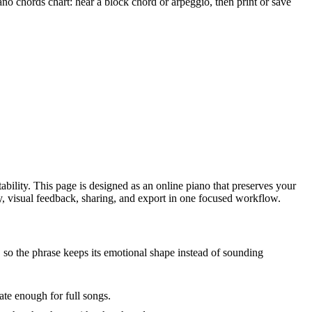
chords chart: hear a block chord or arpeggio, then print or save
ability. This page is designed as an online piano that preserves your
ity, visual feedback, sharing, and export in one focused workflow.
so the phrase keeps its emotional shape instead of sounding
te enough for full songs.