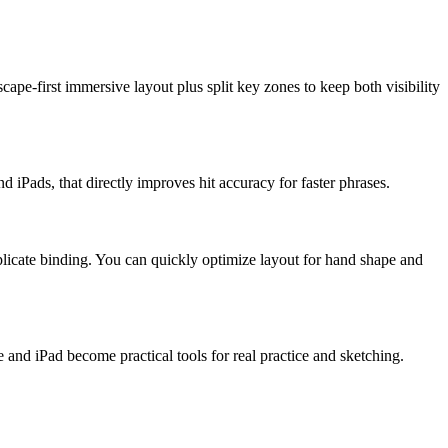
pe-first immersive layout plus split key zones to keep both visibility
 iPads, that directly improves hit accuracy for faster phrases.
 duplicate binding. You can quickly optimize layout for hand shape and
 and iPad become practical tools for real practice and sketching.