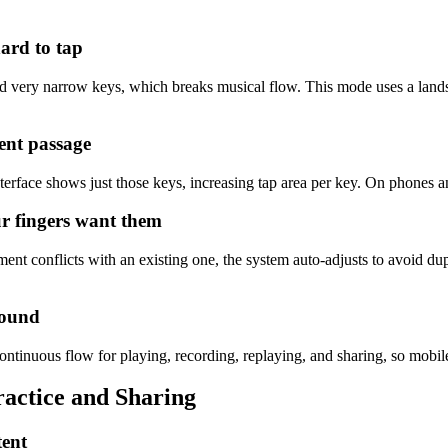
 hard to tap
 very narrow keys, which breaks musical flow. This mode uses a landsca
rent passage
terface shows just those keys, increasing tap area per key. On phones and
ur fingers want them
signment conflicts with an existing one, the system auto-adjusts to avoid
sound
ntinuous flow for playing, recording, replaying, and sharing, so mobile
actice and Sharing
tent