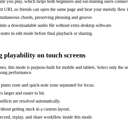
le you play, which helps both beginners and ear-training users connec
ght URL so friends can open the same page and hear your melody flow i
imultaneous chords, preserving phrasing and groove.
nto a downloadable audio file without extra desktop software.
notes in edit mode before final playback or sharing.
 playability on touch screens
es, this mode is purpose-built for mobile and tablets. Select only the n
-song performance.
 piano zone and quick-note zone separated for focus.
 larger and easier to hit.
nflicts are resolved automatically.
without getting stuck in a custom layout.
ecord, replay, and share workflow inside this mode.