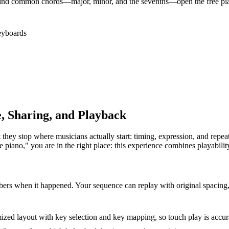
nd common chords—major, minor, and the sevenths—open the free piano 
eyboards
e, Sharing, and Playback
they stop where musicians actually start: timing, expression, and repeat
le piano," you are in the right place: this experience combines playabil
rs when it happened. Your sequence can replay with original spacing, 
zed layout with key selection and key mapping, so touch play is accura