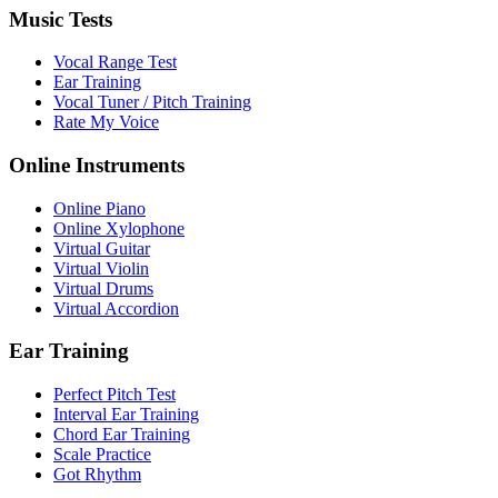
Music Tests
Vocal Range Test
Ear Training
Vocal Tuner / Pitch Training
Rate My Voice
Online Instruments
Online Piano
Online Xylophone
Virtual Guitar
Virtual Violin
Virtual Drums
Virtual Accordion
Ear Training
Perfect Pitch Test
Interval Ear Training
Chord Ear Training
Scale Practice
Got Rhythm