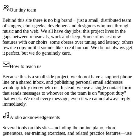
Our tiny team
Behind this site there is no big brand – just a small, distributed team
of singers, choir geeks, developers and designers who met through
music and the web. We all have day jobs; this project lives in the
gaps between rehearsals, work and sleep. Some of us test new
features with our choirs, some obsess over tuning and latency, others
rewrite copy until it sounds like a real human. We do not always get
it perfect, but we do genuinely care.
How to reach us
Because this is a small side project, we do not have a support phone
line or a shared inbox, and publishing personal email addresses
would quickly overwhelm us. Instead, we use a single contact form
that sends messages to whoever on the team is on "support duty"
that week. We read every message, even if we cannot always reply
immediately.
Audio acknowledgements
Several tools on this site—including the online piano, chord
generators, ear-training exercises, and related practice features—use