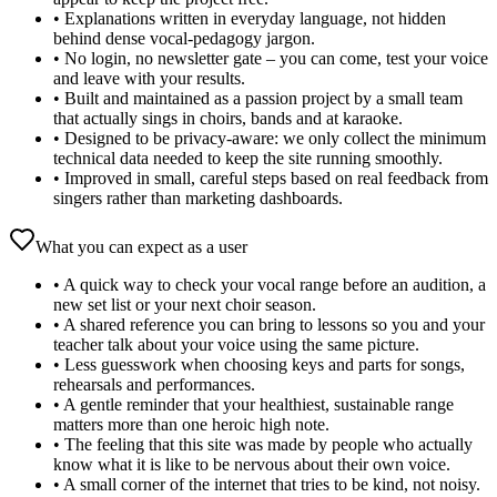
•
Explanations written in everyday language, not hidden
behind dense vocal‑pedagogy jargon.
•
No login, no newsletter gate – you can come, test your voice
and leave with your results.
•
Built and maintained as a passion project by a small team
that actually sings in choirs, bands and at karaoke.
•
Designed to be privacy‑aware: we only collect the minimum
technical data needed to keep the site running smoothly.
•
Improved in small, careful steps based on real feedback from
singers rather than marketing dashboards.
What you can expect as a user
•
A quick way to check your vocal range before an audition, a
new set list or your next choir season.
•
A shared reference you can bring to lessons so you and your
teacher talk about your voice using the same picture.
•
Less guesswork when choosing keys and parts for songs,
rehearsals and performances.
•
A gentle reminder that your healthiest, sustainable range
matters more than one heroic high note.
•
The feeling that this site was made by people who actually
know what it is like to be nervous about their own voice.
•
A small corner of the internet that tries to be kind, not noisy.