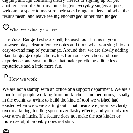
digging through confusing theory threads or signing up for yet
another account. Our mission is to give everyday singers a quiet,
welcoming space to measure their vocal range, understand what the
results mean, and leave feeling encouraged rather than judged.
What we actually do here
The Vocal Range Test is a small, focused tool. It runs in your
browser, plays clear reference notes and turns what you sing into an
easy‑to‑read map of your range. Around that, we are slowly adding
plain‑language explanations, tips from our own choir and band
experience, and small utilities that make practicing a little less
mysterious and a little more fun.
How we work
We are not a startup with an office or a support department. We are a
handful of people working from our kitchens and bedrooms, usually
in the evenings, trying to build the kind of tool we wished had
existed when we were starting out. That means we prioritise clarity
over marketing, loading speed over flashy effects, and your privacy
over growth hacks. If a feature does not make the test kinder or
more useful, it probably does not ship.