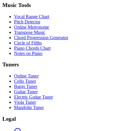
Music Tools
Vocal Range Chart
Pitch Detector
Online Metronome
Transpose Music
Chord Progression Generator
Circle of Fifths
Piano Chords Chart
Notes on Piano
Tuners
Online Tuner
Cello Tuner
Banjo Tuner
Guitar Tuner
Electric Guitar Tuner
Viola Tuner
Mandolin Tuner
Legal