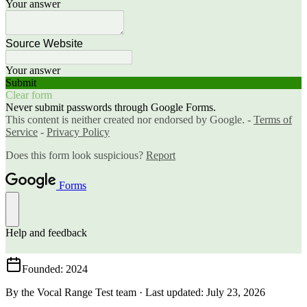
Founded
: 2024
By the Vocal Range Test team
·
Last updated
:
July 23, 2026