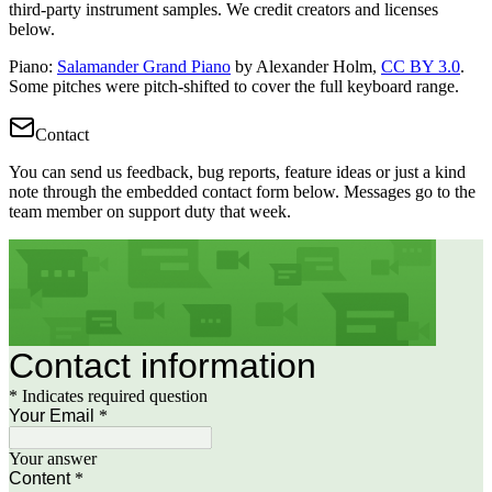
third-party instrument samples. We credit creators and licenses
below.
Piano
:
Salamander Grand Piano
by Alexander Holm,
CC BY 3.0
.
Some pitches were pitch-shifted to cover the full keyboard range.
Contact
You can send us feedback, bug reports, feature ideas or just a kind
note through the embedded contact form below. Messages go to the
team member on support duty that week.