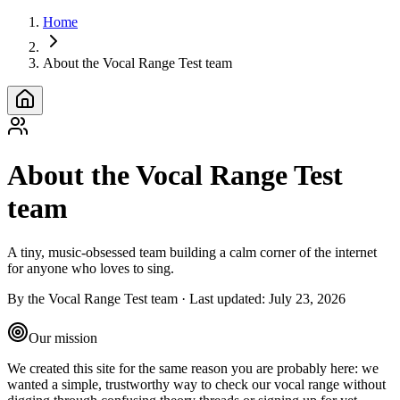
Home
About the Vocal Range Test team
About the Vocal Range Test
team
A tiny, music‑obsessed team building a calm corner of the internet
for anyone who loves to sing.
By the Vocal Range Test team
·
Last updated
:
July 23, 2026
Our mission
We created this site for the same reason you are probably here: we
wanted a simple, trustworthy way to check our vocal range without