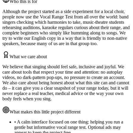
Who this is for
Although the project started as a side experiment for a local choir,
people now use the Vocal Range Test from all over the world: band
singers checking which harmonies to take, music‑theatre students
rehearsing auditions, karaoke regulars curious about their range, and
complete beginners who simply like humming along to songs. We
try to write our English copy in a way that is friendly to non‑native
speakers, because many of us are in that group too.
What we care about
We believe that singing should feel safe, inclusive and joyful. We
care about tools that respect your time and attention: no autoplay
videos, no dark‑pattern pop‑ups, no pressure to create an account.
We also care about being honest about what this site can and cannot
do – it can give you a clear snapshot of your range today, but it will
never replace a real teacher, medical advice or the way your own
body feels when you sing.
What makes this little project different
•
A calm interface focused on one thing: helping you run a
gentle but informative vocal range test. Optional ads may
appear to keep the project free.