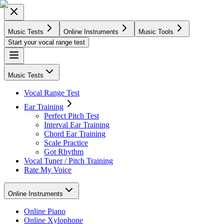
Music Tests
Online Instruments
Music Tools
Start your vocal range test
Music Tests
Vocal Range Test
Ear Training
Perfect Pitch Test
Interval Ear Training
Chord Ear Training
Scale Practice
Got Rhythm
Vocal Tuner / Pitch Training
Rate My Voice
Online Instruments
Online Piano
Online Xylophone