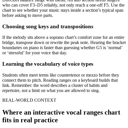
who can cover F3–D5 reliably, not only reach a one-off F5. Use the
chart to see whether your music stays inside a section’s typical span
before asking to move parts.
Choosing song keys and transpositions
If the melody sits above a soprano chart’s comfort zone for an entire
bridge, transpose down or rewrite the peak note. Hearing the bracket
boundaries on piano is faster than guessing whether G5 is ‘normal’
or ‘stressful’ for your voice that day.
Learning the vocabulary of voice types
Students often meet terms like countertenor or mezzo before they
connect them to pitch. Reading ranges on a keyboard builds that
link. Remember: the word describes a cluster of habits and
repertoire, not a limit on what you are allowed to sing.
REAL-WORLD CONTEXT
Where an interactive vocal ranges chart
fits in real practice