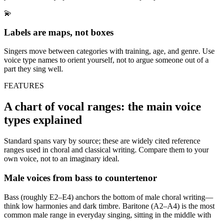
💫
Labels are maps, not boxes
Singers move between categories with training, age, and genre. Use
voice type names to orient yourself, not to argue someone out of a
part they sing well.
FEATURES
A chart of vocal ranges: the main voice
types explained
Standard spans vary by source; these are widely cited reference
ranges used in choral and classical writing. Compare them to your
own voice, not to an imaginary ideal.
Male voices from bass to countertenor
Bass (roughly E2–E4) anchors the bottom of male choral writing—
think low harmonies and dark timbre. Baritone (A2–A4) is the most
common male range in everyday singing, sitting in the middle with