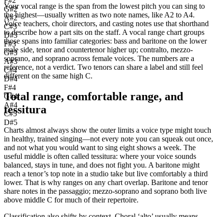
F#2
Your vocal range is the span from the lowest pitch you can sing to
G#2
the highest—usually written as two note names, like A2 to A4.
A#2
Voice teachers, choir directors, and casting notes use that shorthand
C#3
to describe how a part sits on the staff. A vocal range chart groups
D#3
those spans into familiar categories: bass and baritone on the lower
F#3
male side, tenor and countertenor higher up; contralto, mezzo-
G#3
soprano, and soprano across female voices. The numbers are a
A#3
reference, not a verdict. Two tenors can share a label and still feel
C#4
different on the same high C.
D#4
F#4
Total range, comfortable range, and
G#4
A#4
tessitura
C#5
D#5
Charts almost always show the outer limits a voice type might touch
in healthy, trained singing—not every note you can squeak out once,
and not what you would want to sing eight shows a week. The
useful middle is often called tessitura: where your voice sounds
balanced, stays in tune, and does not fight you. A baritone might
reach a tenor’s top note in a studio take but live comfortably a third
lower. That is why ranges on any chart overlap. Baritone and tenor
share notes in the passaggio; mezzo-soprano and soprano both live
above middle C for much of their repertoire.
Classification also shifts by context. Choral ‘alto’ usually means