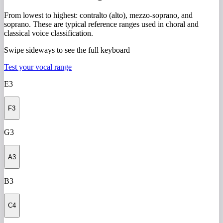
From lowest to highest: contralto (alto), mezzo-soprano, and
soprano. These are typical reference ranges used in choral and
classical voice classification.
Swipe sideways to see the full keyboard
Test your vocal range
E3
F3
G3
A3
B3
C4