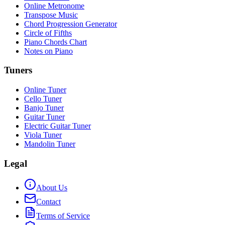
Online Metronome
Transpose Music
Chord Progression Generator
Circle of Fifths
Piano Chords Chart
Notes on Piano
Tuners
Online Tuner
Cello Tuner
Banjo Tuner
Guitar Tuner
Electric Guitar Tuner
Viola Tuner
Mandolin Tuner
Legal
About Us
Contact
Terms of Service