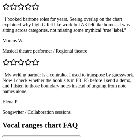
"
I booked baritone roles for years. Seeing overlap on the chart
explained why high G felt like work but A3 felt like home—I was
sitting across categories, not missing some mythical ‘true’ label.
"
Marcus W.
Musical theatre performer
/
Regional theatre
"
My writing partner is a contralto. I used to transpose by guesswork.
Now I check whether the hook sits in F3–F5 before I send a demo,
and I listen to those boundary notes instead of arguing from note
names alone.
"
Elena P.
Songwriter
/
Collaboration sessions
Vocal ranges chart FAQ