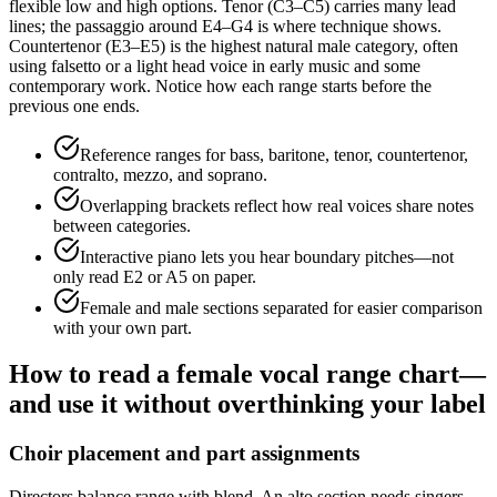
flexible low and high options. Tenor (C3–C5) carries many lead
lines; the passaggio around E4–G4 is where technique shows.
Countertenor (E3–E5) is the highest natural male category, often
using falsetto or a light head voice in early music and some
contemporary work. Notice how each range starts before the
previous one ends.
Reference ranges for bass, baritone, tenor, countertenor,
contralto, mezzo, and soprano.
Overlapping brackets reflect how real voices share notes
between categories.
Interactive piano lets you hear boundary pitches—not
only read E2 or A5 on paper.
Female and male sections separated for easier comparison
with your own part.
How to read a female vocal range chart—
and use it without overthinking your label
Choir placement and part assignments
Directors balance range with blend. An alto section needs singers