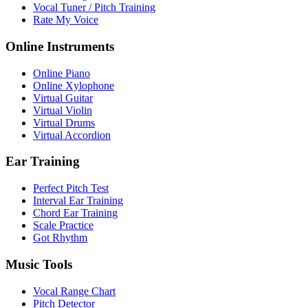
Vocal Tuner / Pitch Training
Rate My Voice
Online Instruments
Online Piano
Online Xylophone
Virtual Guitar
Virtual Violin
Virtual Drums
Virtual Accordion
Ear Training
Perfect Pitch Test
Interval Ear Training
Chord Ear Training
Scale Practice
Got Rhythm
Music Tools
Vocal Range Chart
Pitch Detector