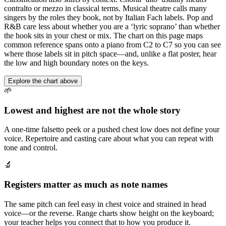
contralto or mezzo in classical terms. Musical theatre calls many
singers by the roles they book, not by Italian Fach labels. Pop and
R&B care less about whether you are a ‘lyric soprano’ than whether
the hook sits in your chest or mix. The chart on this page maps
common reference spans onto a piano from C2 to C7 so you can see
where those labels sit in pitch space—and, unlike a flat poster, hear
the low and high boundary notes on the keys.
Explore the chart above
🌱
Lowest and highest are not the whole story
A one-time falsetto peek or a pushed chest low does not define your
voice. Repertoire and casting care about what you can repeat with
tone and control.
🔬
Registers matter as much as note names
The same pitch can feel easy in chest voice and strained in head
voice—or the reverse. Range charts show height on the keyboard;
your teacher helps you connect that to how you produce it.