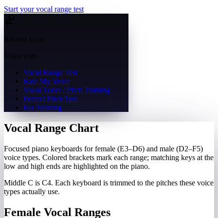
Start your vocal range test
Related tools
Voice tests
Vocal Range Test
Rate My Voice
Vocal Tuner / Pitch Training
Perfect Pitch Test
Ear Training
Vocal Range Chart
Focused piano keyboards for female (E3–D6) and male (D2–F5)
voice types. Colored brackets mark each range; matching keys at the
low and high ends are highlighted on the piano.
Middle C is C4. Each keyboard is trimmed to the pitches these voice
types actually use.
Female Vocal Ranges