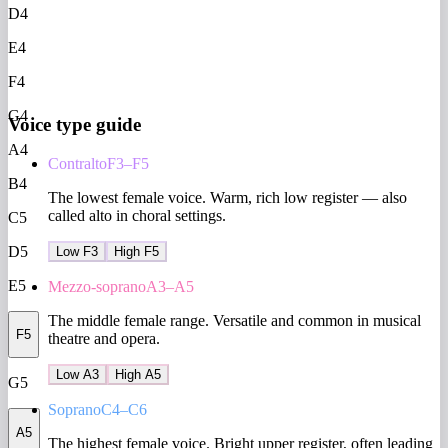
D4
E4
F4
G4
Voice type guide
A4
Contralto
F3–F5
B4
The lowest female voice. Warm, rich low register — also
called alto in choral settings.
C5
D5
Low F3
High F5
E5
Mezzo-soprano
A3–A5
The middle female range. Versatile and common in musical
F5
theatre and opera.
Low A3
High A5
G5
Soprano
C4–C6
A5
The highest female voice. Bright upper register, often leading