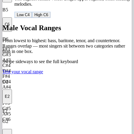
melodies.
B5
Low C4
High C6
C6
Male Vocal Ranges
D6
From lowest to highest: bass, baritone, tenor, and countertenor.
Ranges overlap — most singers sit between two categories rather
F#3
than in one box.
G#3
A#3
Swipe sideways to see the full keyboard
C#4
D#4
Test your vocal range
F#4
G#4
D2
A#4
C#5
E2
D#5
F#5
G#5
F2
A#5
C#6
G2