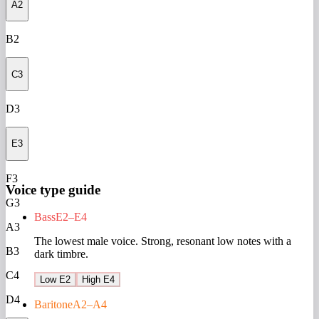
A2
B2
C3
D3
E3
F3
Voice type guide
G3
Bass
E2–E4
A3
The lowest male voice. Strong, resonant low notes with a
B3
dark timbre.
C4
Low E2
High E4
D4
Baritone
A2–A4