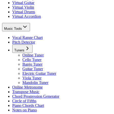
Virtual Guitar
Virtual Violin
Virtual Drums
Virtual Accordion
Music Tools
Vocal Range Chart
Pitch Detector
Tuners
Online Tuner
Cello Tuner
Banjo Tuner
Guitar Tuner
Electric Guitar Tuner
Viola Tuner
Mandolin Tuner
Online Metronome
Transpose Music
Chord Progression Generator
Circle of Fifths
Piano Chords Chart
Notes on Piano