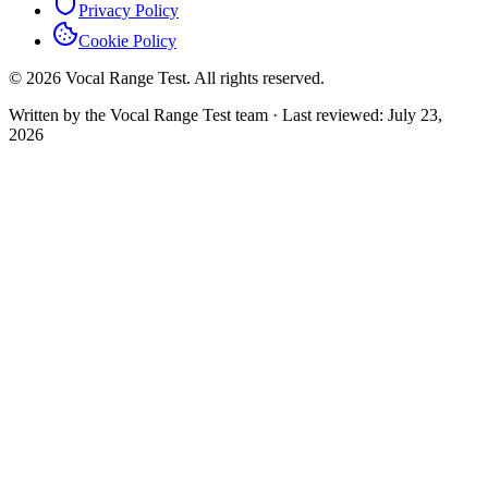
Privacy Policy
Cookie Policy
© 2026 Vocal Range Test. All rights reserved.
Written by the Vocal Range Test team
·
Last reviewed
: July 23,
2026