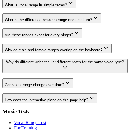
What is vocal range in simple terms?
What is the difference between range and tessitura?
Are these ranges exact for every singer?
Why do male and female ranges overlap on the keyboard?
Why do different websites list different notes for the same voice type?
Can vocal range change over time?
How does the interactive piano on this page help?
Music Tests
Vocal Range Test
Ear Training