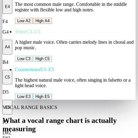
The most common male range. Comfortable in the middle
E4
register with flexible low and high notes.
Low A2
High A4
F4
Tenor
C3–C5
G4
A higher male voice. Often carries melody lines in choral and
A4
pop music.
Low C3
High C5
B4
Countertenor
E3–E5
C5
The highest natural male voice, often singing in falsetto or a
light head voice.
D5
Low E3
High E5
VOCAL RANGE BASICS
E5
What a vocal range chart is actually
F5
measuring
D#2