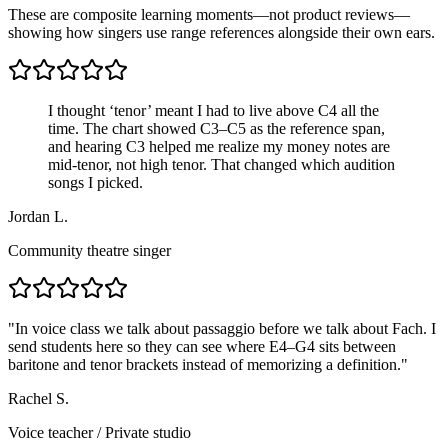
These are composite learning moments—not product reviews—
showing how singers use range references alongside their own ears.
I thought ‘tenor’ meant I had to live above C4 all the
time. The chart showed C3–C5 as the reference span,
and hearing C3 helped me realize my money notes are
mid-tenor, not high tenor. That changed which audition
songs I picked.
Jordan L.
Community theatre singer
"
In voice class we talk about passaggio before we talk about Fach. I
send students here so they can see where E4–G4 sits between
baritone and tenor brackets instead of memorizing a definition.
"
Rachel S.
Voice teacher
/
Private studio