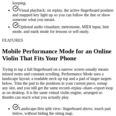
keeping.
Visual playback: on replay, the active fingerboard position
and mapped key light up so you can follow the line or show
someone what you meant.
Optional audio visualizer, metronome, MIDI input, hint
mode, and mark mode for lessons or self-study.
FEATURES
Mobile Performance Mode for an Online
Violin That Fits Your Phone
Trying to tap a full fingerboard on a narrow screen usually means
missed notes and constant scrolling. Performance Mode uses a
landscape layout: a readable neck up top and a pad of larger targets
below. Trim the pad to the positions in your current piece, remap
any slot, and you still get the same record–replay–share–export loop
as on desktop. It is the same virtual violin engine, arranged so
thumbs can reach what you actually play.
Landscape-first split view: fingerboard above, touch pad
below, without hiding the string map.