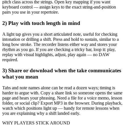
pitch class across the strings. Open key mapping if you want
keyboard control — assign keys to the exact string-and-position
pairs you use in your repertoire.
2) Play with touch length in mind
A light tap gives you a short articulated note, useful for checking
intonation or drilling a shift. Press and hold to sustain, similar to a
long bow stroke. The recorder listens either way and stores your
rhythm as you go. If you are checking a tricky bar, loop it: play,
replay with visual highlights, adjust, play again — no DAW
required.
3) Share or download when the take communicates
what you mean
Tabs and note names alone can be read a dozen ways; timing is
harder to argue with. Copy a share link so someone opens the same
page and hears your phrasing. Need a file for a voice memo, lesson
folder, or social clip? Export MP3 in the browser. During playback,
watch which positions light up — handy for remote lessons when
you are explaining why a shift landed early.
WHY PLAYERS STICK AROUND