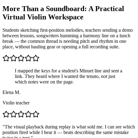
More Than a Soundboard: A Practical
Virtual Violin Workspace
Students sketching first-position melodies, teachers sending a demo
between lessons, songwriters humming a harmony line on a lunch
break — the common thread is needing pitch and rhythm in one
place, without hauling gear or opening a full recording suite.
I mapped the keys for a student's Minuet line and sent a
link. They heard where I wanted the tenuto, not just
which notes were on the page.
Elena M.
Violin teacher
"
The visual playback during replay is what sold me. I can see which
position fired while I hear it — beats describing the same mistake
twice in a text.
"