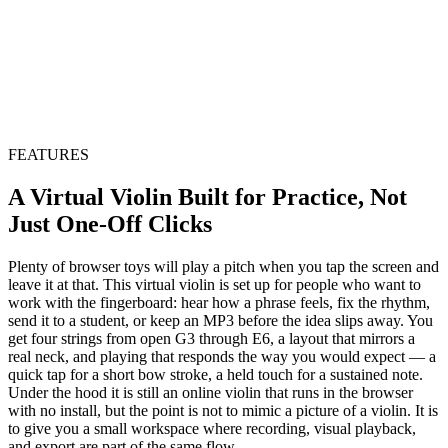
FEATURES
A Virtual Violin Built for Practice, Not
Just One-Off Clicks
Plenty of browser toys will play a pitch when you tap the screen and
leave it at that. This virtual violin is set up for people who want to
work with the fingerboard: hear how a phrase feels, fix the rhythm,
send it to a student, or keep an MP3 before the idea slips away. You
get four strings from open G3 through E6, a layout that mirrors a
real neck, and playing that responds the way you would expect — a
quick tap for a short bow stroke, a held touch for a sustained note.
Under the hood it is still an online violin that runs in the browser
with no install, but the point is not to mimic a picture of a violin. It is
to give you a small workspace where recording, visual playback,
and export are part of the same flow.