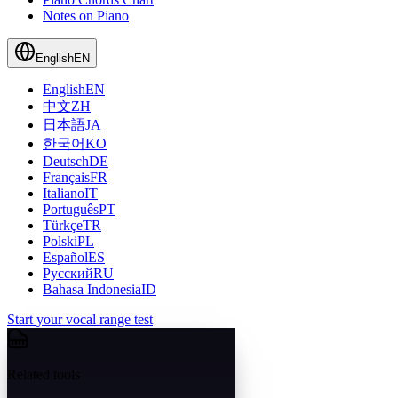
Notes on Piano
English
EN
English
EN
中文
ZH
日本語
JA
한국어
KO
Deutsch
DE
Français
FR
Italiano
IT
Português
PT
Türkçe
TR
Polski
PL
Español
ES
Русский
RU
Bahasa Indonesia
ID
Start your vocal range test
Related tools