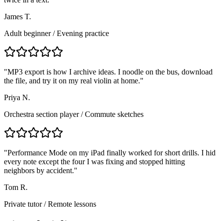
James T.
Adult beginner
/
Evening practice
"
MP3 export is how I archive ideas. I noodle on the bus, download
the file, and try it on my real violin at home.
"
Priya N.
Orchestra section player
/
Commute sketches
"
Performance Mode on my iPad finally worked for short drills. I hid
every note except the four I was fixing and stopped hitting
neighbors by accident.
"
Tom R.
Private tutor
/
Remote lessons