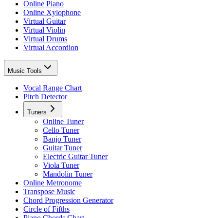
Online Piano
Online Xylophone
Virtual Guitar
Virtual Violin
Virtual Drums
Virtual Accordion
Music Tools
Vocal Range Chart
Pitch Detector
Tuners
Online Tuner
Cello Tuner
Banjo Tuner
Guitar Tuner
Electric Guitar Tuner
Viola Tuner
Mandolin Tuner
Online Metronome
Transpose Music
Chord Progression Generator
Circle of Fifths
Piano Chords Chart