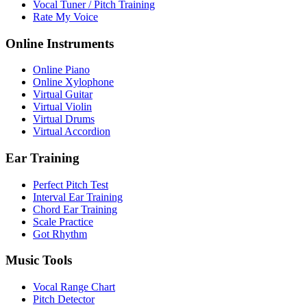
Vocal Tuner / Pitch Training
Rate My Voice
Online Instruments
Online Piano
Online Xylophone
Virtual Guitar
Virtual Violin
Virtual Drums
Virtual Accordion
Ear Training
Perfect Pitch Test
Interval Ear Training
Chord Ear Training
Scale Practice
Got Rhythm
Music Tools
Vocal Range Chart
Pitch Detector