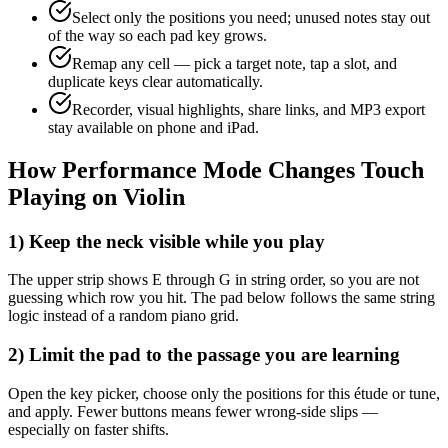
Select only the positions you need; unused notes stay out
of the way so each pad key grows.
Remap any cell — pick a target note, tap a slot, and
duplicate keys clear automatically.
Recorder, visual highlights, share links, and MP3 export
stay available on phone and iPad.
How Performance Mode Changes Touch
Playing on Violin
1) Keep the neck visible while you play
The upper strip shows E through G in string order, so you are not
guessing which row you hit. The pad below follows the same string
logic instead of a random piano grid.
2) Limit the pad to the passage you are learning
Open the key picker, choose only the positions for this étude or tune,
and apply. Fewer buttons means fewer wrong-side slips —
especially on faster shifts.