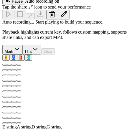
Auto recording on
Pause
Tap the share 🔗 icon to send your performance
🔗
Auto recording... Start playing to build your sequence.
Playback highlights current key, follows custom mapping, supports
share links, and can export MP3.
Mark
Hint
Clear
E
A
D
G
E
string
A
string
D
string
G
string