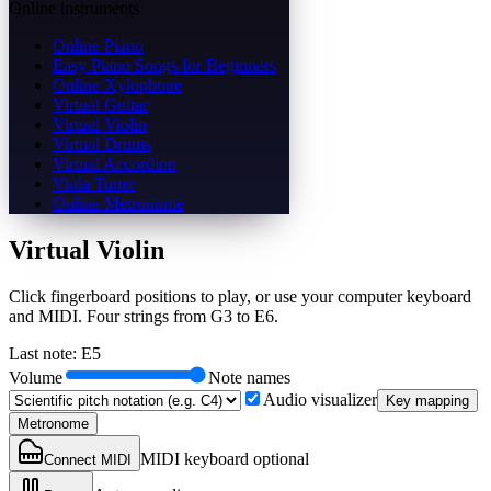
Online instruments
Online Piano
Easy Piano Songs for Beginners
Online Xylophone
Virtual Guitar
Virtual Violin
Virtual Drums
Virtual Accordion
Viola Tuner
Online Metronome
Virtual Violin
Click fingerboard positions to play, or use your computer keyboard
and MIDI. Four strings from G3 to E6.
Last note
:
E5
Volume
Note names
Audio visualizer
Key mapping
Metronome
MIDI keyboard optional
Connect MIDI