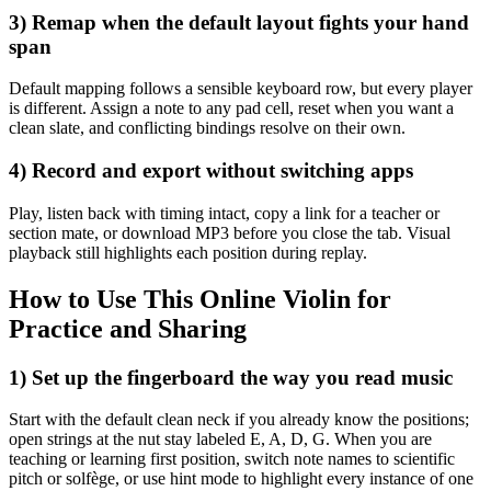
3) Remap when the default layout fights your hand
span
Default mapping follows a sensible keyboard row, but every player
is different. Assign a note to any pad cell, reset when you want a
clean slate, and conflicting bindings resolve on their own.
4) Record and export without switching apps
Play, listen back with timing intact, copy a link for a teacher or
section mate, or download MP3 before you close the tab. Visual
playback still highlights each position during replay.
How to Use This Online Violin for
Practice and Sharing
1) Set up the fingerboard the way you read music
Start with the default clean neck if you already know the positions;
open strings at the nut stay labeled E, A, D, G. When you are
teaching or learning first position, switch note names to scientific
pitch or solfège, or use hint mode to highlight every instance of one