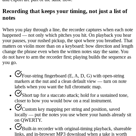
Recording that keeps your timing, not just a list of
notes
When you play through a line, the recorder captures when each note
happened — not only which pitches you hit. On playback you hear
your pauses, your rushed pickup, the spot where you breathed. That
matters on violin more than on a keyboard: bow direction and length
change the phrase even when the written notes stay the same. You
do not have to arm the recorder first; playing builds the sequence as
you go.
Four-string fingerboard (E, A, D, G) with open-string
markers at the nut and a clean default view — turn on note
labels when you want the full chromatic map.
Short tap for a staccato attack; hold for a sustained tone,
closer to how you would bow on a real instrument.
Custom key mapping per string and position, saved
locally — put the notes you use where your hands already sit
on QWERTY.
Built-in recorder with original-timing playback, shareable
links, and in-browser MP3 download when a take is worth