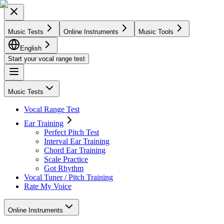
Music Tests
Online Instruments
Music Tools
English
Start your vocal range test
Music Tests
Vocal Range Test
Ear Training
Perfect Pitch Test
Interval Ear Training
Chord Ear Training
Scale Practice
Got Rhythm
Vocal Tuner / Pitch Training
Rate My Voice
Online Instruments