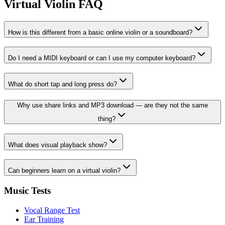
Virtual Violin FAQ
How is this different from a basic online violin or a soundboard?
Do I need a MIDI keyboard or can I use my computer keyboard?
What do short tap and long press do?
Why use share links and MP3 download — are they not the same
thing?
What does visual playback show?
Can beginners learn on a virtual violin?
Music Tests
Vocal Range Test
Ear Training