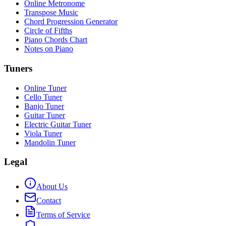
Online Metronome
Transpose Music
Chord Progression Generator
Circle of Fifths
Piano Chords Chart
Notes on Piano
Tuners
Online Tuner
Cello Tuner
Banjo Tuner
Guitar Tuner
Electric Guitar Tuner
Viola Tuner
Mandolin Tuner
Legal
About Us
Contact
Terms of Service