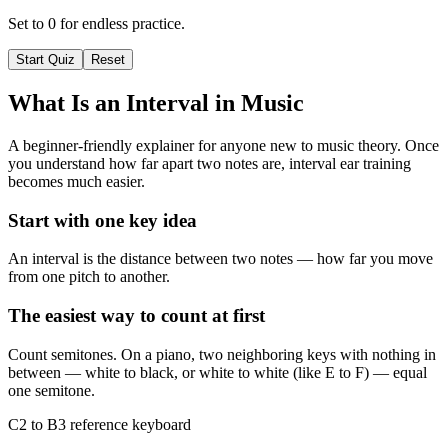
Set to 0 for endless practice.
Start Quiz
Reset
What Is an Interval in Music
A beginner-friendly explainer for anyone new to music theory. Once
you understand how far apart two notes are, interval ear training
becomes much easier.
Start with one key idea
An interval is the distance between two notes — how far you move
from one pitch to another.
The easiest way to count at first
Count semitones. On a piano, two neighboring keys with nothing in
between — white to black, or white to white (like E to F) — equal
one semitone.
C2 to B3 reference keyboard