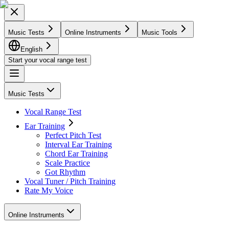
Music Tests
Online Instruments
Music Tools
English
Start your vocal range test
Music Tests
Vocal Range Test
Ear Training
Perfect Pitch Test
Interval Ear Training
Chord Ear Training
Scale Practice
Got Rhythm
Vocal Tuner / Pitch Training
Rate My Voice
Online Instruments