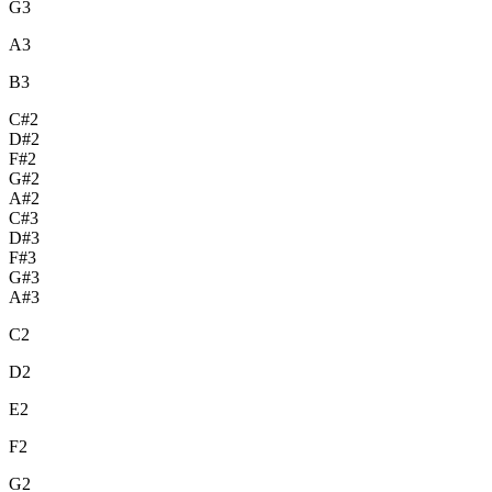
G3
A3
B3
C#2
D#2
F#2
G#2
A#2
C#3
D#3
F#3
G#3
A#3
C2
D2
E2
F2
G2