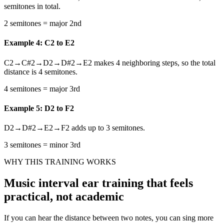
semitones in total.
2 semitones = major 2nd
Example 4: C2 to E2
C2→C#2→D2→D#2→E2 makes 4 neighboring steps, so the total
distance is 4 semitones.
4 semitones = major 3rd
Example 5: D2 to F2
D2→D#2→E2→F2 adds up to 3 semitones.
3 semitones = minor 3rd
WHY THIS TRAINING WORKS
Music interval ear training that feels
practical, not academic
If you can hear the distance between two notes, you can sing more