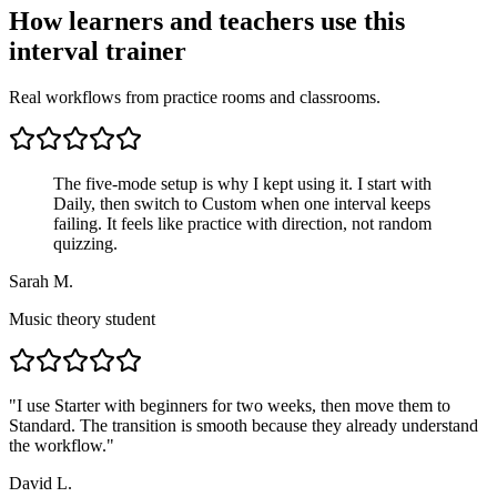
How learners and teachers use this
interval trainer
Real workflows from practice rooms and classrooms.
The five-mode setup is why I kept using it. I start with
Daily, then switch to Custom when one interval keeps
failing. It feels like practice with direction, not random
quizzing.
Sarah M.
Music theory student
"
I use Starter with beginners for two weeks, then move them to
Standard. The transition is smooth because they already understand
the workflow.
"
David L.