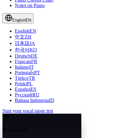
Notes on Piano
English
EN
English
EN
中文
ZH
日本語
JA
한국어
KO
Deutsch
DE
Français
FR
Italiano
IT
Português
PT
Türkçe
TR
Polski
PL
Español
ES
Русский
RU
Bahasa Indonesia
ID
Start your vocal range test
Related tools