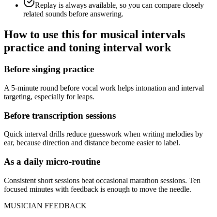
Replay is always available, so you can compare closely
related sounds before answering.
How to use this for musical intervals
practice and toning interval work
Before singing practice
A 5-minute round before vocal work helps intonation and interval
targeting, especially for leaps.
Before transcription sessions
Quick interval drills reduce guesswork when writing melodies by
ear, because direction and distance become easier to label.
As a daily micro-routine
Consistent short sessions beat occasional marathon sessions. Ten
focused minutes with feedback is enough to move the needle.
MUSICIAN FEEDBACK