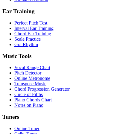
Ear Training
Perfect Pitch Test
Interval Ear Training
Chord Ear Training
Scale Practice
Got Rhythm
Music Tools
Vocal Range Chart
Pitch Detector
Online Metronome
Transpose Music
Chord Progression Generator
Circle of Fifths
Piano Chords Chart
Notes on Piano
Tuners
Online Tuner
Cello Tuner