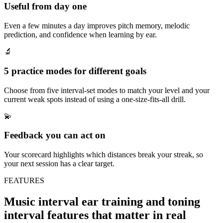
Useful from day one
Even a few minutes a day improves pitch memory, melodic
prediction, and confidence when learning by ear.
🔬
5 practice modes for different goals
Choose from five interval-set modes to match your level and your
current weak spots instead of using a one-size-fits-all drill.
💫
Feedback you can act on
Your scorecard highlights which distances break your streak, so
your next session has a clear target.
FEATURES
Music interval ear training and toning
interval features that matter in real