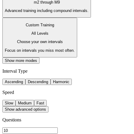
m2 through M9
Advanced training including compound intervals.
Custom Training
All Levels
Choose your own intervals
Focus on intervals you miss most often.
Show more modes
Interval Type
Ascending
Descending
Harmonic
Speed
Slow
Medium
Fast
Show advanced options
Questions