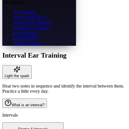
Ear training
Ear Training
Perfect Pitch Test
Interval Ear Training
Chord Ear Training
Scale Practice
Got Rhythm
Notes on Piano
Interval Ear Training
Light the spark
Hear two notes in sequence and identify the interval between them.
Practice a little every day.
What is an interval?
Intervals