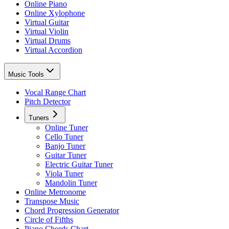
Online Piano
Online Xylophone
Virtual Guitar
Virtual Violin
Virtual Drums
Virtual Accordion
Music Tools
Vocal Range Chart
Pitch Detector
Tuners
Online Tuner
Cello Tuner
Banjo Tuner
Guitar Tuner
Electric Guitar Tuner
Viola Tuner
Mandolin Tuner
Online Metronome
Transpose Music
Chord Progression Generator
Circle of Fifths
Piano Chords Chart