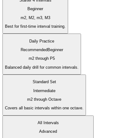
Starter 4 Intervals
Beginner
m2, M2, m3, M3
Best for first-time interval training.
Daily Practice
Recommended
Beginner
m2 through P5
Balanced daily drill for common intervals.
Standard Set
Intermediate
m2 through Octave
Covers all basic intervals within one octave.
All Intervals
Advanced