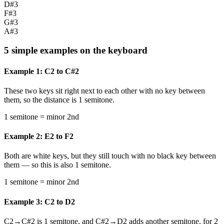
D#3
F#3
G#3
A#3
5 simple examples on the keyboard
Example 1: C2 to C#2
These two keys sit right next to each other with no key between
them, so the distance is 1 semitone.
1 semitone = minor 2nd
Example 2: E2 to F2
Both are white keys, but they still touch with no black key between
them — so this is also 1 semitone.
1 semitone = minor 2nd
Example 3: C2 to D2
C2→C#2 is 1 semitone, and C#2→D2 adds another semitone, for 2