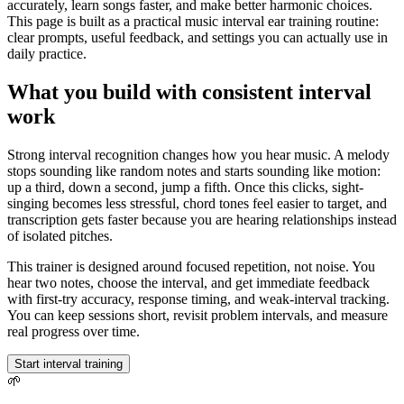
accurately, learn songs faster, and make better harmonic choices.
This page is built as a practical music interval ear training routine:
clear prompts, useful feedback, and settings you can actually use in
daily practice.
What you build with consistent interval
work
Strong interval recognition changes how you hear music. A melody
stops sounding like random notes and starts sounding like motion:
up a third, down a second, jump a fifth. Once this clicks, sight-
singing becomes less stressful, chord tones feel easier to target, and
transcription gets faster because you are hearing relationships instead
of isolated pitches.
This trainer is designed around focused repetition, not noise. You
hear two notes, choose the interval, and get immediate feedback
with first-try accuracy, response timing, and weak-interval tracking.
You can keep sessions short, revisit problem intervals, and measure
real progress over time.
Start interval training
🌱