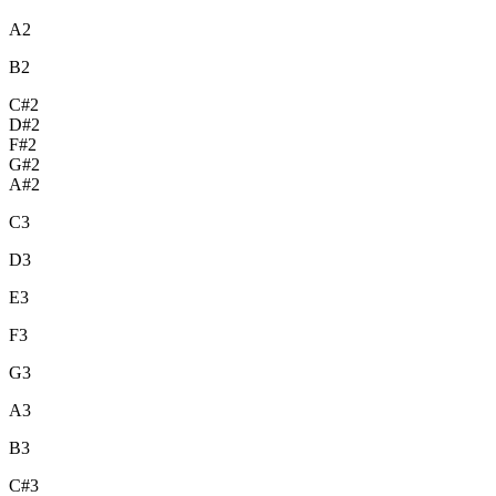
A2
B2
C#2
D#2
F#2
G#2
A#2
C3
D3
E3
F3
G3
A3
B3
C#3