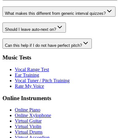
What makes this different from generic interval quizzes?
Should I leave auto-next on?
Can this help if I do not have perfect pitch?
Music Tests
Vocal Range Test
Ear Training
Vocal Tuner / Pitch Training
Rate My Voice
Online Instruments
Online Piano
Online Xylophone
Virtual Guitar
Virtual Violin
Virtual Drums
Virtual Accordion