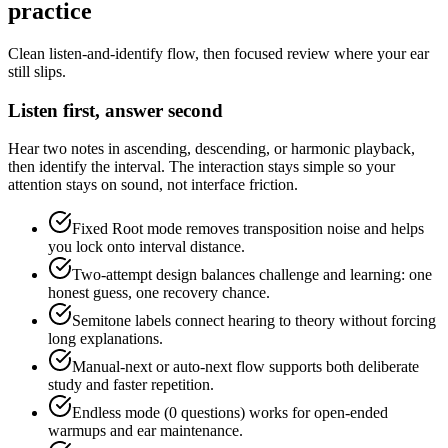
practice
Clean listen-and-identify flow, then focused review where your ear
still slips.
Listen first, answer second
Hear two notes in ascending, descending, or harmonic playback,
then identify the interval. The interaction stays simple so your
attention stays on sound, not interface friction.
Fixed Root mode removes transposition noise and helps
you lock onto interval distance.
Two-attempt design balances challenge and learning: one
honest guess, one recovery chance.
Semitone labels connect hearing to theory without forcing
long explanations.
Manual-next or auto-next flow supports both deliberate
study and faster repetition.
Endless mode (0 questions) works for open-ended
warmups and ear maintenance.