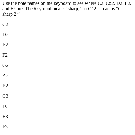
Use the note names on the keyboard to see where C2, C#2, D2, E2,
and F2 are. The # symbol means “sharp,” so C#2 is read as “C
sharp 2.”
C2
D2
E2
F2
G2
A2
B2
C3
D3
E3
F3