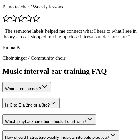
Piano teacher
/
Weekly lessons
"
The semitone labels helped me connect what I hear to what I see in
theory class. I stopped mixing up close intervals under pressure.
"
Emma K.
Choir singer
/
Community choir
Music interval ear training FAQ
What is an interval?
Is C to E a 2nd or a 3rd?
Which playback direction should I start with?
How should I structure weekly musical intervals practice?