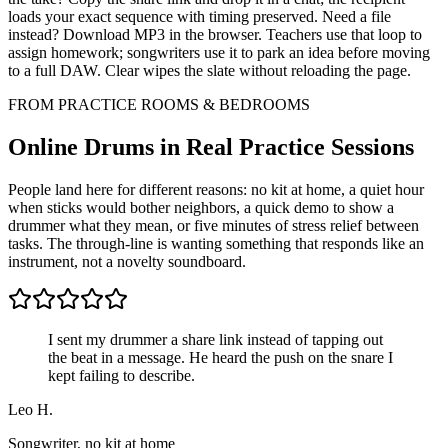
loads your exact sequence with timing preserved. Need a file
instead? Download MP3 in the browser. Teachers use that loop to
assign homework; songwriters use it to park an idea before moving
to a full DAW. Clear wipes the slate without reloading the page.
FROM PRACTICE ROOMS & BEDROOMS
Online Drums in Real Practice Sessions
People land here for different reasons: no kit at home, a quiet hour
when sticks would bother neighbors, a quick demo to show a
drummer what they mean, or five minutes of stress relief between
tasks. The through-line is wanting something that responds like an
instrument, not a novelty soundboard.
I sent my drummer a share link instead of tapping out
the beat in a message. He heard the push on the snare I
kept failing to describe.
Leo H.
Songwriter, no kit at home