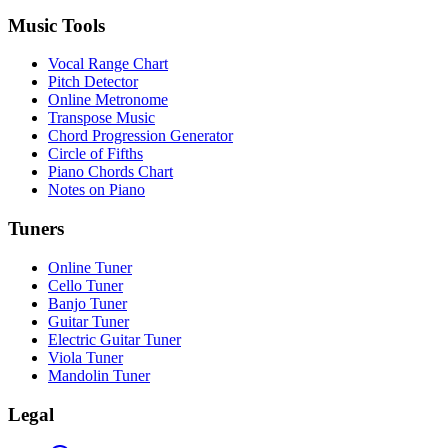
Music Tools
Vocal Range Chart
Pitch Detector
Online Metronome
Transpose Music
Chord Progression Generator
Circle of Fifths
Piano Chords Chart
Notes on Piano
Tuners
Online Tuner
Cello Tuner
Banjo Tuner
Guitar Tuner
Electric Guitar Tuner
Viola Tuner
Mandolin Tuner
Legal