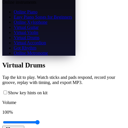
Online instruments
Online Piano
Easy Piano Songs for Beginners
Online Xylophone
Virtual Guitar
Virtual Violin
Virtual Drums
Virtual Accordion
Got Rhythm
Online Metronome
Virtual Drums
Tap the kit to play. Watch sticks and pads respond, record your
groove, replay with timing, and export MP3.
Show key hints on kit
Volume
100
%