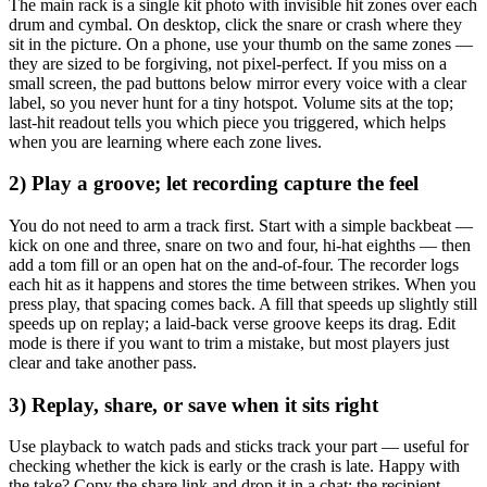
The main rack is a single kit photo with invisible hit zones over each
drum and cymbal. On desktop, click the snare or crash where they
sit in the picture. On a phone, use your thumb on the same zones —
they are sized to be forgiving, not pixel-perfect. If you miss on a
small screen, the pad buttons below mirror every voice with a clear
label, so you never hunt for a tiny hotspot. Volume sits at the top;
last-hit readout tells you which piece you triggered, which helps
when you are learning where each zone lives.
2) Play a groove; let recording capture the feel
You do not need to arm a track first. Start with a simple backbeat —
kick on one and three, snare on two and four, hi-hat eighths — then
add a tom fill or an open hat on the and-of-four. The recorder logs
each hit as it happens and stores the time between strikes. When you
press play, that spacing comes back. A fill that speeds up slightly still
speeds up on replay; a laid-back verse groove keeps its drag. Edit
mode is there if you want to trim a mistake, but most players just
clear and take another pass.
3) Replay, share, or save when it sits right
Use playback to watch pads and sticks track your part — useful for
checking whether the kick is early or the crash is late. Happy with
the take? Copy the share link and drop it in a chat; the recipient