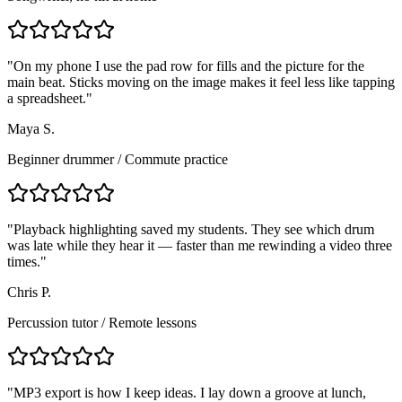
"
On my phone I use the pad row for fills and the picture for the
main beat. Sticks moving on the image makes it feel less like tapping
a spreadsheet.
"
Maya S.
Beginner drummer
/
Commute practice
"
Playback highlighting saved my students. They see which drum
was late while they hear it — faster than me rewinding a video three
times.
"
Chris P.
Percussion tutor
/
Remote lessons
"
MP3 export is how I keep ideas. I lay down a groove at lunch,