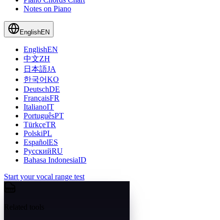
Notes on Piano
English
EN
English
EN
中文
ZH
日本語
JA
한국어
KO
Deutsch
DE
Français
FR
Italiano
IT
Português
PT
Türkçe
TR
Polski
PL
Español
ES
Русский
RU
Bahasa Indonesia
ID
Start your vocal range test
Related tools