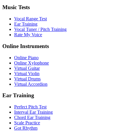
Music Tests
Vocal Range Test
Ear Training
Vocal Tuner / Pitch Training
Rate My Voice
Online Instruments
Online Piano
Online Xylophone
Virtual Guitar
Virtual Violin
Virtual Drums
Virtual Accordion
Ear Training
Perfect Pitch Test
Interval Ear Training
Chord Ear Training
Scale Practice
Got Rhythm