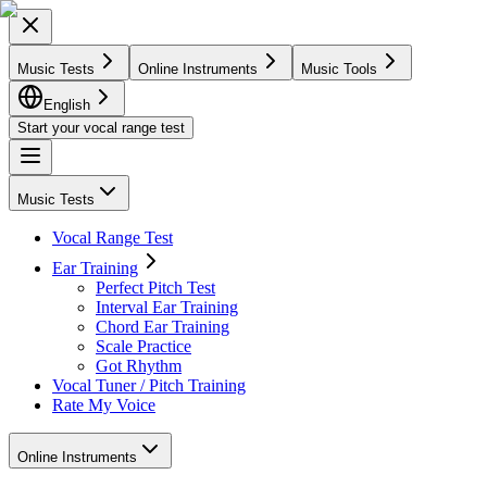
Music Tests
Online Instruments
Music Tools
English
Start your vocal range test
Music Tests
Vocal Range Test
Ear Training
Perfect Pitch Test
Interval Ear Training
Chord Ear Training
Scale Practice
Got Rhythm
Vocal Tuner / Pitch Training
Rate My Voice
Online Instruments