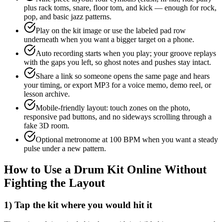
plus rack toms, snare, floor tom, and kick — enough for rock,
pop, and basic jazz patterns.
Play on the kit image or use the labeled pad row
underneath when you want a bigger target on a phone.
Auto recording starts when you play; your groove replays
with the gaps you left, so ghost notes and pushes stay intact.
Share a link so someone opens the same page and hears
your timing, or export MP3 for a voice memo, demo reel, or
lesson archive.
Mobile-friendly layout: touch zones on the photo,
responsive pad buttons, and no sideways scrolling through a
fake 3D room.
Optional metronome at 100 BPM when you want a steady
pulse under a new pattern.
How to Use a Drum Kit Online Without
Fighting the Layout
1) Tap the kit where you would hit it