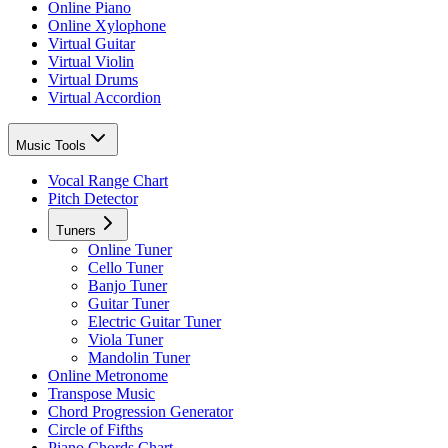
Online Piano
Online Xylophone
Virtual Guitar
Virtual Violin
Virtual Drums
Virtual Accordion
Music Tools
Vocal Range Chart
Pitch Detector
Tuners
Online Tuner
Cello Tuner
Banjo Tuner
Guitar Tuner
Electric Guitar Tuner
Viola Tuner
Mandolin Tuner
Online Metronome
Transpose Music
Chord Progression Generator
Circle of Fifths
Piano Chords Chart