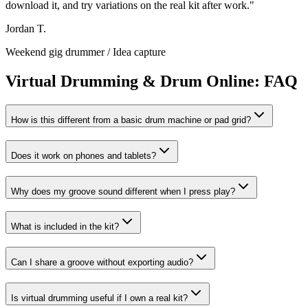
download it, and try variations on the real kit after work.
"
Jordan T.
Weekend gig drummer
/
Idea capture
Virtual Drumming & Drum Online: FAQ
How is this different from a basic drum machine or pad grid?
Does it work on phones and tablets?
Why does my groove sound different when I press play?
What is included in the kit?
Can I share a groove without exporting audio?
Is virtual drumming useful if I own a real kit?