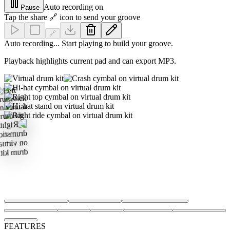
Auto recording on
Pause
Tap the share 🔗 icon to send your groove
🔗
Auto recording... Start playing to build your groove.
Playback highlights current pad and can export MP3.
FEATURES