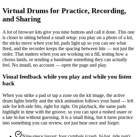
Virtual Drums for Practice, Recording,
and Sharing
A lot of browser kits give you nine buttons and call it done. This one
is closer to sitting behind a small setup: you play on a photo of a kit,
the sticks move when you hit, pads light up so you can see what
fired, and the recorder keeps the spacing between hits — not just the
order. That matters when you are working on a fill, testing how a
chorus lands, or sending a bandmate something they can actually
feel. No install, no account — open the page and play.
Visual feedback while you play and while you listen
back
When you strike a pad or tap a zone on the kit image, the active
drum lights briefly and the stick animation follows your hand — left
side for left-side hits, right for right. On playback, the same pads
highlight in time with the groove, so you can spot a rushed snare or
a late hi-hat without guessing. It is a small thing, but it turns practice
into something you can review, not just hear once and forget.
Nine-piece layout: four cymbals (crash, hi-hat, ride pair)