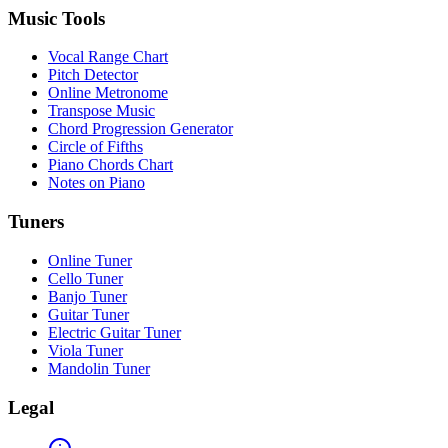
Music Tools
Vocal Range Chart
Pitch Detector
Online Metronome
Transpose Music
Chord Progression Generator
Circle of Fifths
Piano Chords Chart
Notes on Piano
Tuners
Online Tuner
Cello Tuner
Banjo Tuner
Guitar Tuner
Electric Guitar Tuner
Viola Tuner
Mandolin Tuner
Legal