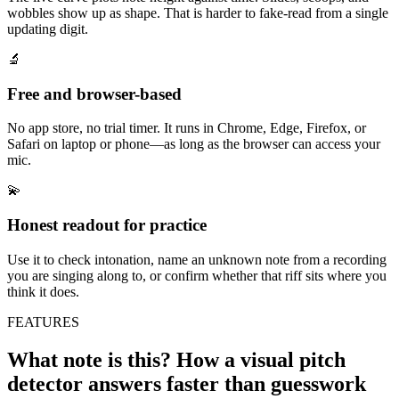
wobbles show up as shape. That is harder to fake-read from a single
updating digit.
🔬
Free and browser-based
No app store, no trial timer. It runs in Chrome, Edge, Firefox, or
Safari on laptop or phone—as long as the browser can access your
mic.
💫
Honest readout for practice
Use it to check intonation, name an unknown note from a recording
you are singing along to, or confirm whether that riff sits where you
think it does.
FEATURES
What note is this? How a visual pitch
detector answers faster than guesswork