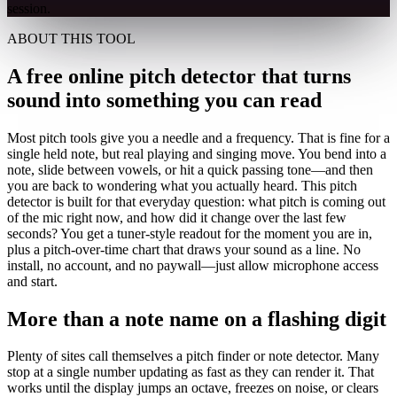
session.
ABOUT THIS TOOL
A free online pitch detector that turns
sound into something you can read
Most pitch tools give you a needle and a frequency. That is fine for a
single held note, but real playing and singing move. You bend into a
note, slide between vowels, or hit a quick passing tone—and then
you are back to wondering what you actually heard. This pitch
detector is built for that everyday question: what pitch is coming out
of the mic right now, and how did it change over the last few
seconds? You get a tuner-style readout for the moment you are in,
plus a pitch-over-time chart that draws your sound as a line. No
install, no account, and no paywall—just allow microphone access
and start.
More than a note name on a flashing digit
Plenty of sites call themselves a pitch finder or note detector. Many
stop at a single number updating as fast as they can render it. That
works until the display jumps an octave, freezes on noise, or clears