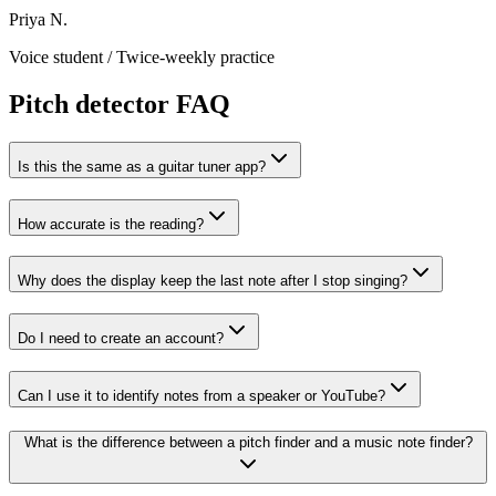
Priya N.
Voice student
/
Twice-weekly practice
Pitch detector FAQ
Is this the same as a guitar tuner app?
How accurate is the reading?
Why does the display keep the last note after I stop singing?
Do I need to create an account?
Can I use it to identify notes from a speaker or YouTube?
What is the difference between a pitch finder and a music note finder?