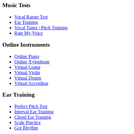
Music Tests
Vocal Range Test
Ear Training
Vocal Tuner / Pitch Training
Rate My Voice
Online Instruments
Online Piano
Online Xylophone
Virtual Guitar
Virtual Violin
Virtual Drums
Virtual Accordion
Ear Training
Perfect Pitch Test
Interval Ear Training
Chord Ear Training
Scale Practice
Got Rhythm