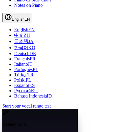
Notes on Piano
English
EN
English
EN
中文
ZH
日本語
JA
한국어
KO
Deutsch
DE
Français
FR
Italiano
IT
Português
PT
Türkçe
TR
Polski
PL
Español
ES
Русский
RU
Bahasa Indonesia
ID
Start your vocal range test
Related tools