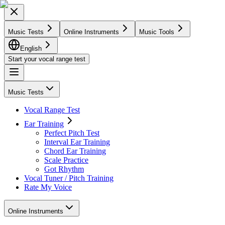
Music Tests
Online Instruments
Music Tools
English
Start your vocal range test
Music Tests
Vocal Range Test
Ear Training
Perfect Pitch Test
Interval Ear Training
Chord Ear Training
Scale Practice
Got Rhythm
Vocal Tuner / Pitch Training
Rate My Voice
Online Instruments