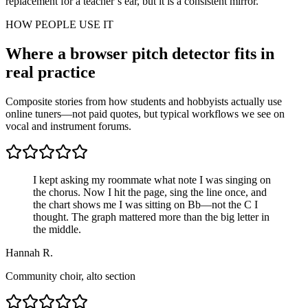
replacement for a teacher’s ear, but it is a consistent mirror.
HOW PEOPLE USE IT
Where a browser pitch detector fits in
real practice
Composite stories from how students and hobbyists actually use
online tuners—not paid quotes, but typical workflows we see on
vocal and instrument forums.
I kept asking my roommate what note I was singing on
the chorus. Now I hit the page, sing the line once, and
the chart shows me I was sitting on Bb—not the C I
thought. The graph mattered more than the big letter in
the middle.
Hannah R.
Community choir, alto section