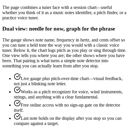
The page combines a tuner face with a session chart—useful
whether you think of it as a music notes identifier, a pitch finder, or a
practice voice tuner.
Dual view: needle for now, graph for the phrase
The gauge shows note name, frequency in hertz, and cents offset so
you can tune a held tone the way you would with a classic voice
tuner. Below it, the chart logs pitch as you play or sing through time.
One view tells you where you are; the other shows where you have
been. That pairing is what turns a simple note detector into
something you can actually learn from after you stop.
Live gauge plus pitch-over-time chart—visual feedback,
not just a blinking note letter.
Works as a pitch recognizer for voice, wind instruments,
strings, and anything with a clear fundamental.
Free online access with no sign-up gate on the detector
itself.
Last note holds on the display after you stop so you can
compare against a target.