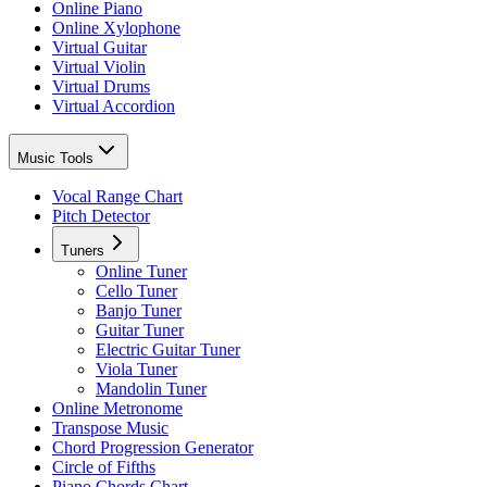
Online Piano
Online Xylophone
Virtual Guitar
Virtual Violin
Virtual Drums
Virtual Accordion
Music Tools
Vocal Range Chart
Pitch Detector
Tuners
Online Tuner
Cello Tuner
Banjo Tuner
Guitar Tuner
Electric Guitar Tuner
Viola Tuner
Mandolin Tuner
Online Metronome
Transpose Music
Chord Progression Generator
Circle of Fifths
Piano Chords Chart