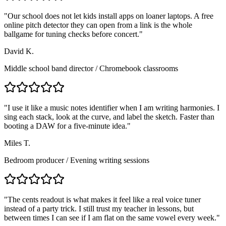
"
Our school does not let kids install apps on loaner laptops. A free
online pitch detector they can open from a link is the whole
ballgame for tuning checks before concert.
"
David K.
Middle school band director
/
Chromebook classrooms
"
I use it like a music notes identifier when I am writing harmonies. I
sing each stack, look at the curve, and label the sketch. Faster than
booting a DAW for a five-minute idea.
"
Miles T.
Bedroom producer
/
Evening writing sessions
"
The cents readout is what makes it feel like a real voice tuner
instead of a party trick. I still trust my teacher in lessons, but
between times I can see if I am flat on the same vowel every week.
"