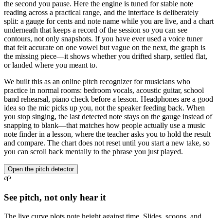
the second you pause. Here the engine is tuned for stable note
reading across a practical range, and the interface is deliberately
split: a gauge for cents and note name while you are live, and a chart
underneath that keeps a record of the session so you can see
contours, not only snapshots. If you have ever used a voice tuner
that felt accurate on one vowel but vague on the next, the graph is
the missing piece—it shows whether you drifted sharp, settled flat,
or landed where you meant to.
We built this as an online pitch recognizer for musicians who
practice in normal rooms: bedroom vocals, acoustic guitar, school
band rehearsal, piano check before a lesson. Headphones are a good
idea so the mic picks up you, not the speaker feeding back. When
you stop singing, the last detected note stays on the gauge instead of
snapping to blank—that matches how people actually use a music
note finder in a lesson, where the teacher asks you to hold the result
and compare. The chart does not reset until you start a new take, so
you can scroll back mentally to the phrase you just played.
Open the pitch detector
🌱
See pitch, not only hear it
The live curve plots note height against time. Slides, scoops, and