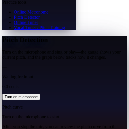
Practice tools
Online Metronome
Pitch Detector
Online Tuner
Vocal Tuner / Pitch Training
Pitch Detection
Turn on the microphone and sing or play—the gauge shows your
current pitch, and the graph below tracks how it changes.
—
Waiting for input
0.0 cents
Turn on microphone
Pitch curve
Turn on the microphone to start.
After you stop the mic, you can review the pitch curve from this