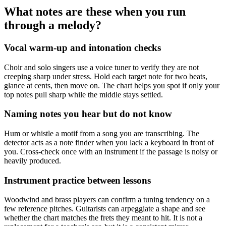
What notes are these when you run
through a melody?
Vocal warm-up and intonation checks
Choir and solo singers use a voice tuner to verify they are not
creeping sharp under stress. Hold each target note for two beats,
glance at cents, then move on. The chart helps you spot if only your
top notes pull sharp while the middle stays settled.
Naming notes you hear but do not know
Hum or whistle a motif from a song you are transcribing. The
detector acts as a note finder when you lack a keyboard in front of
you. Cross-check once with an instrument if the passage is noisy or
heavily produced.
Instrument practice between lessons
Woodwind and brass players can confirm a tuning tendency on a
few reference pitches. Guitarists can arpeggiate a shape and see
whether the chart matches the frets they meant to hit. It is not a