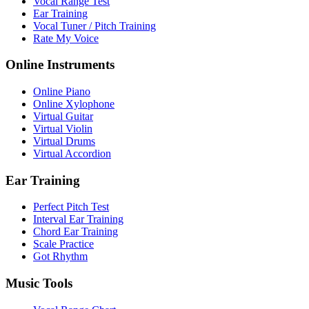
Vocal Range Test
Ear Training
Vocal Tuner / Pitch Training
Rate My Voice
Online Instruments
Online Piano
Online Xylophone
Virtual Guitar
Virtual Violin
Virtual Drums
Virtual Accordion
Ear Training
Perfect Pitch Test
Interval Ear Training
Chord Ear Training
Scale Practice
Got Rhythm
Music Tools