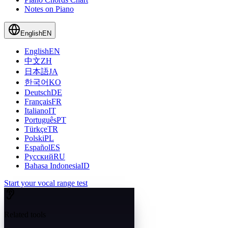
Notes on Piano
English
EN
English
EN
中文
ZH
日本語
JA
한국어
KO
Deutsch
DE
Français
FR
Italiano
IT
Português
PT
Türkçe
TR
Polski
PL
Español
ES
Русский
RU
Bahasa Indonesia
ID
Start your vocal range test
Related tools