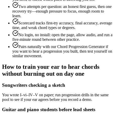
Two attempts per question: an honest first guess, then one
recovery try—enough pressure to focus, enough room to
learn.
Scorecard tracks first-try accuracy, final accuracy, average
time, and weak chord types or degrees.
No login, no install: open the page, allow audio, and run a
five-minute round between other practice.
Pairs naturally with our Chord Progression Generator if
you want to hear a progression you built, then test yourself on
similar movement.
How to train your ear to hear chords
without burning out on day one
Songwriters checking a sketch
You wrote I–vi–IV–V on paper; run progression drills in the same
pool to see if your ear agrees before you record a demo.
Guitar and piano students before lead sheets