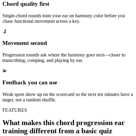
Chord quality first
Single-chord rounds train your ear on harmony color before you
chase functional movement across a key.
🔬
Movement second
Progression rounds ask where the harmony goes next—closer to
transcribing, comping, and playing by ear.
💫
Feedback you can use
Weak spots show up on the scorecard so the next ten minutes have a
target, not a random shuffle.
FEATURES
What makes this chord progression ear
training different from a basic quiz