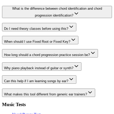
What is the difference between chord identification and chord
progression identification?
Do I need theory classes before using this?
When should I use Fixed Root or Fixed Key?
How long should a chord progression practice session be?
Why piano playback instead of guitar or synth?
Can this help if I am learning songs by ear?
What makes this tool different from generic ear trainers?
Music Tests