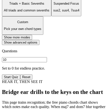
Triads + Basic Sevenths
Suspended Focus
All triads and common sevenths
sus2, sus4, 7sus4
Custom
Pick your own chord types
Show more modes
Show advanced options
Questions
Set to 0 for endless practice.
Start Quiz
Reset
HEAR IT, THEN SEE IT
Bridge ear drills to the keys on the chart
This page trains recognition; the free piano chords chart shows
which notes make each quality. When maj7 and dom7 blur together