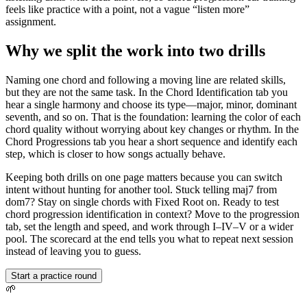
feels like practice with a point, not a vague “listen more”
assignment.
Why we split the work into two drills
Naming one chord and following a moving line are related skills,
but they are not the same task. In the Chord Identification tab you
hear a single harmony and choose its type—major, minor, dominant
seventh, and so on. That is the foundation: learning the color of each
chord quality without worrying about key changes or rhythm. In the
Chord Progressions tab you hear a short sequence and identify each
step, which is closer to how songs actually behave.
Keeping both drills on one page matters because you can switch
intent without hunting for another tool. Stuck telling maj7 from
dom7? Stay on single chords with Fixed Root on. Ready to test
chord progression identification in context? Move to the progression
tab, set the length and speed, and work through I–IV–V or a wider
pool. The scorecard at the end tells you what to repeat next session
instead of leaving you to guess.
Start a practice round
🌱