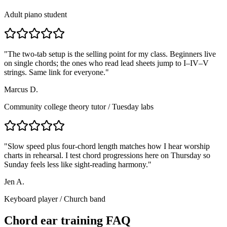
Adult piano student
"
The two-tab setup is the selling point for my class. Beginners live
on single chords; the ones who read lead sheets jump to I–IV–V
strings. Same link for everyone.
"
Marcus D.
Community college theory tutor
/
Tuesday labs
"
Slow speed plus four-chord length matches how I hear worship
charts in rehearsal. I test chord progressions here on Thursday so
Sunday feels less like sight-reading harmony.
"
Jen A.
Keyboard player
/
Church band
Chord ear training FAQ