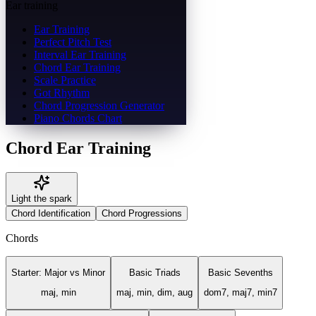
Ear training
Ear Training
Perfect Pitch Test
Interval Ear Training
Chord Ear Training
Scale Practice
Got Rhythm
Chord Progression Generator
Piano Chords Chart
Chord Ear Training
Light the spark
Chord Identification
Chord Progressions
Chords
Starter: Major vs Minor
Basic Triads
Basic Sevenths
maj, min
maj, min, dim, aug
dom7, maj7, min7