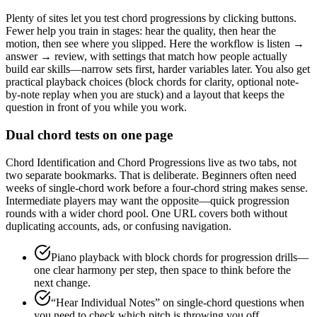
Plenty of sites let you test chord progressions by clicking buttons.
Fewer help you train in stages: hear the quality, then hear the
motion, then see where you slipped. Here the workflow is listen →
answer → review, with settings that match how people actually
build ear skills—narrow sets first, harder variables later. You also get
practical playback choices (block chords for clarity, optional note-
by-note replay when you are stuck) and a layout that keeps the
question in front of you while you work.
Dual chord tests on one page
Chord Identification and Chord Progressions live as two tabs, not
two separate bookmarks. That is deliberate. Beginners often need
weeks of single-chord work before a four-chord string makes sense.
Intermediate players may want the opposite—quick progression
rounds with a wider chord pool. One URL covers both without
duplicating accounts, ads, or confusing navigation.
Piano playback with block chords for progression drills—
one clear harmony per step, then space to think before the
next change.
“Hear Individual Notes” on single-chord questions when
you need to check which pitch is throwing you off.