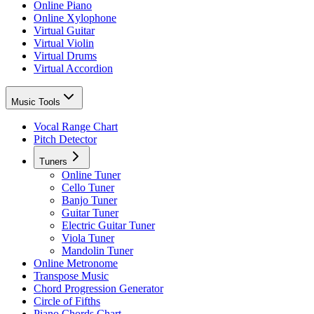
Online Piano
Online Xylophone
Virtual Guitar
Virtual Violin
Virtual Drums
Virtual Accordion
Music Tools
Vocal Range Chart
Pitch Detector
Tuners
Online Tuner
Cello Tuner
Banjo Tuner
Guitar Tuner
Electric Guitar Tuner
Viola Tuner
Mandolin Tuner
Online Metronome
Transpose Music
Chord Progression Generator
Circle of Fifths
Piano Chords Chart