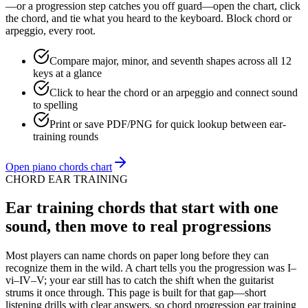
—or a progression step catches you off guard—open the chart, click
the chord, and tie what you heard to the keyboard. Block chord or
arpeggio, every root.
Compare major, minor, and seventh shapes across all 12
keys at a glance
Click to hear the chord or an arpeggio and connect sound
to spelling
Print or save PDF/PNG for quick lookup between ear-
training rounds
Open piano chords chart
CHORD EAR TRAINING
Ear training chords that start with one
sound, then move to real progressions
Most players can name chords on paper long before they can
recognize them in the wild. A chart tells you the progression was I–
vi–IV–V; your ear still has to catch the shift when the guitarist
strums it once through. This page is built for that gap—short
listening drills with clear answers, so chord progression ear training