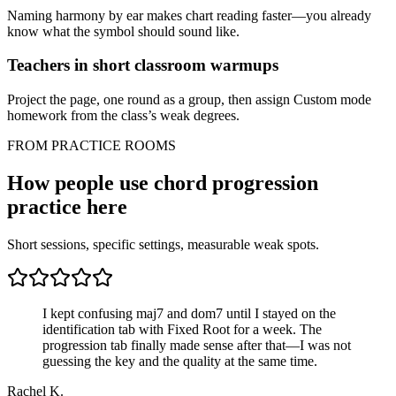
Naming harmony by ear makes chart reading faster—you already
know what the symbol should sound like.
Teachers in short classroom warmups
Project the page, one round as a group, then assign Custom mode
homework from the class’s weak degrees.
FROM PRACTICE ROOMS
How people use chord progression
practice here
Short sessions, specific settings, measurable weak spots.
I kept confusing maj7 and dom7 until I stayed on the
identification tab with Fixed Root for a week. The
progression tab finally made sense after that—I was not
guessing the key and the quality at the same time.
Rachel K.