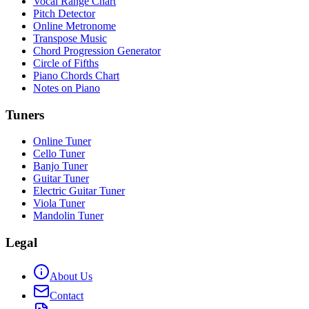
Vocal Range Chart
Pitch Detector
Online Metronome
Transpose Music
Chord Progression Generator
Circle of Fifths
Piano Chords Chart
Notes on Piano
Tuners
Online Tuner
Cello Tuner
Banjo Tuner
Guitar Tuner
Electric Guitar Tuner
Viola Tuner
Mandolin Tuner
Legal
About Us
Contact