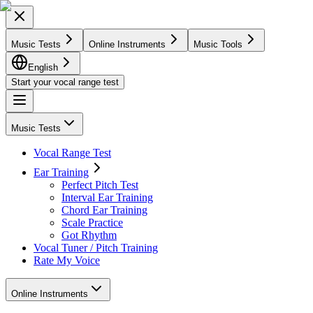
Music Tests
Online Instruments
Music Tools
English
Start your vocal range test
Music Tests
Vocal Range Test
Ear Training
Perfect Pitch Test
Interval Ear Training
Chord Ear Training
Scale Practice
Got Rhythm
Vocal Tuner / Pitch Training
Rate My Voice
Online Instruments