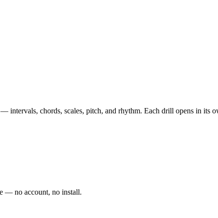
 — intervals, chords, scales, pitch, and rhythm. Each drill opens in its
e — no account, no install.