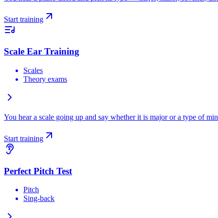
Start training
Scale Ear Training
Scales
Theory exams
You hear a scale going up and say whether it is major or a type of min
Start training
Perfect Pitch Test
Pitch
Sing-back