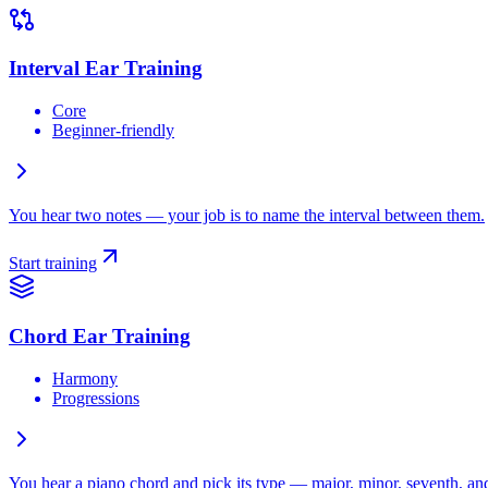
Interval Ear Training
Core
Beginner-friendly
You hear two notes — your job is to name the interval between them.
Start training
Chord Ear Training
Harmony
Progressions
You hear a piano chord and pick its type — major, minor, seventh, and