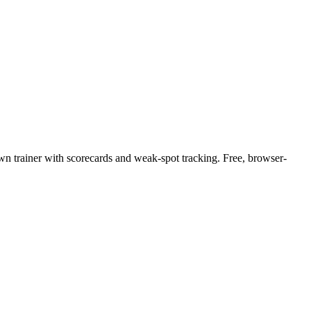
 own trainer with scorecards and weak-spot tracking. Free, browser-