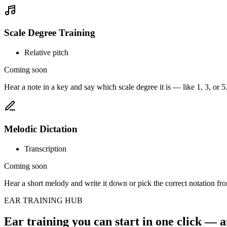
Scale Degree Training
Relative pitch
Coming soon
Hear a note in a key and say which scale degree it is — like 1, 3, or 5
Melodic Dictation
Transcription
Coming soon
Hear a short melody and write it down or pick the correct notation fro
EAR TRAINING HUB
Ear training you can start in one click — a