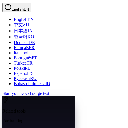
English
EN
English
EN
中文
ZH
日本語
JA
한국어
KO
Deutsch
DE
Français
FR
Italiano
IT
Português
PT
Türkçe
TR
Polski
PL
Español
ES
Русский
RU
Bahasa Indonesia
ID
Start your vocal range test
Related tools
Ear training