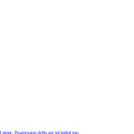
 more. Progression drills are included too.