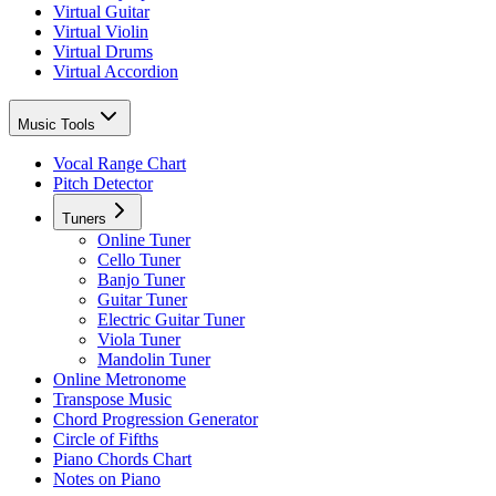
Virtual Guitar
Virtual Violin
Virtual Drums
Virtual Accordion
Music Tools
Vocal Range Chart
Pitch Detector
Tuners
Online Tuner
Cello Tuner
Banjo Tuner
Guitar Tuner
Electric Guitar Tuner
Viola Tuner
Mandolin Tuner
Online Metronome
Transpose Music
Chord Progression Generator
Circle of Fifths
Piano Chords Chart
Notes on Piano