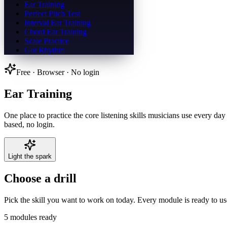
Ear Training
Perfect Pitch Test
Interval Ear Training
Chord Ear Training
Scale Practice
Got Rhythm
Free · Browser · No login
Ear Training
One place to practice the core listening skills musicians use every day
based, no login.
Light the spark
Choose a drill
Pick the skill you want to work on today. Every module is ready to us
5
modules ready