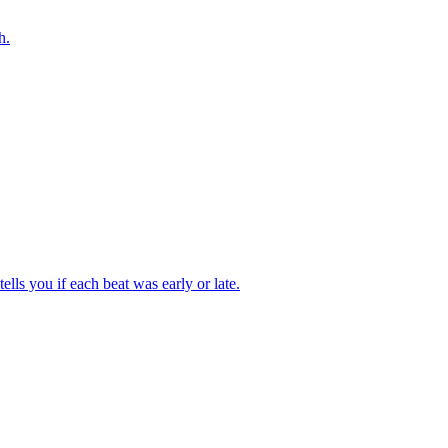
h.
tells you if each beat was early or late.