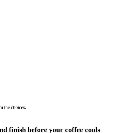
.
m the choices.
nd finish before your coffee cools