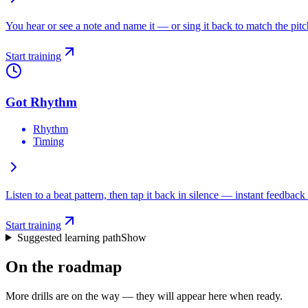
You hear or see a note and name it — or sing it back to match the pitc
Start training
Got Rhythm
Rhythm
Timing
Listen to a beat pattern, then tap it back in silence — instant feedback 
Start training
Suggested learning path
Show
On the roadmap
More drills are on the way — they will appear here when ready.