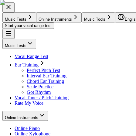
Music Tests
Online Instruments
Music Tools
Englis
Start your vocal range test
Music Tests
Vocal Range Test
Ear Training
Perfect Pitch Test
Interval Ear Training
Chord Ear Training
Scale Practice
Got Rhythm
Vocal Tuner / Pitch Training
Rate My Voice
Online Instruments
Online Piano
Online Xylophone