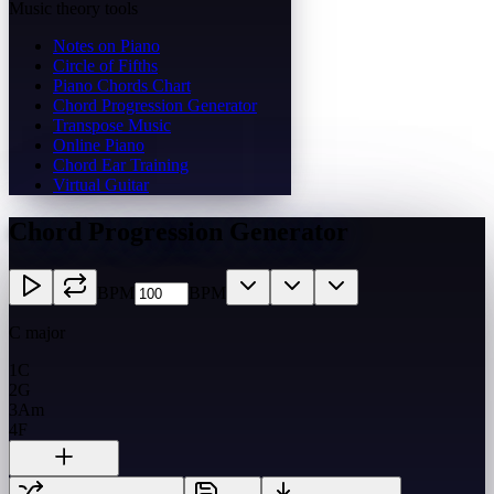
Music theory tools
Notes on Piano
Circle of Fifths
Piano Chords Chart
Chord Progression Generator
Transpose Music
Online Piano
Chord Ear Training
Virtual Guitar
Chord Progression Generator
BPM
BPM
C major
1
C
2
G
3
Am
4
F