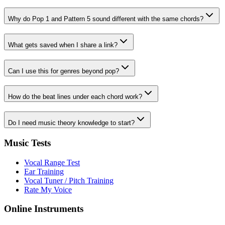
Why do Pop 1 and Pattern 5 sound different with the same chords?
What gets saved when I share a link?
Can I use this for genres beyond pop?
How do the beat lines under each chord work?
Do I need music theory knowledge to start?
Music Tests
Vocal Range Test
Ear Training
Vocal Tuner / Pitch Training
Rate My Voice
Online Instruments