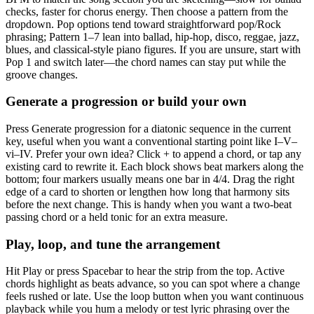
checks, faster for chorus energy. Then choose a pattern from the
dropdown. Pop options tend toward straightforward pop/Rock
phrasing; Pattern 1–7 lean into ballad, hip-hop, disco, reggae, jazz,
blues, and classical-style piano figures. If you are unsure, start with
Pop 1 and switch later—the chord names can stay put while the
groove changes.
Generate a progression or build your own
Press Generate progression for a diatonic sequence in the current
key, useful when you want a conventional starting point like I–V–
vi–IV. Prefer your own idea? Click + to append a chord, or tap any
existing card to rewrite it. Each block shows beat markers along the
bottom; four markers usually means one bar in 4/4. Drag the right
edge of a card to shorten or lengthen how long that harmony sits
before the next change. This is handy when you want a two-beat
passing chord or a held tonic for an extra measure.
Play, loop, and tune the arrangement
Hit Play or press Spacebar to hear the strip from the top. Active
chords highlight as beats advance, so you can spot where a change
feels rushed or late. Use the loop button when you want continuous
playback while you hum a melody or test lyric phrasing over the