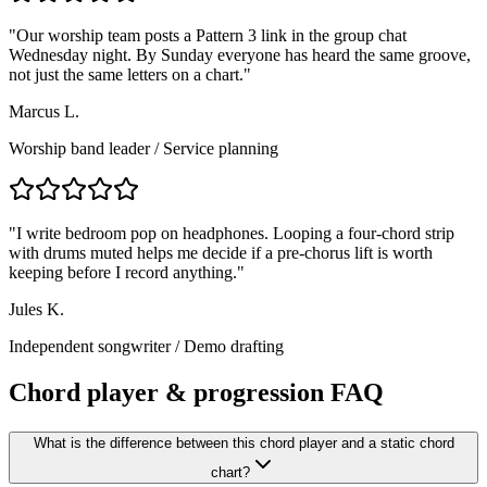
"
Our worship team posts a Pattern 3 link in the group chat
Wednesday night. By Sunday everyone has heard the same groove,
not just the same letters on a chart.
"
Marcus L.
Worship band leader
/
Service planning
"
I write bedroom pop on headphones. Looping a four-chord strip
with drums muted helps me decide if a pre-chorus lift is worth
keeping before I record anything.
"
Jules K.
Independent songwriter
/
Demo drafting
Chord player & progression FAQ
What is the difference between this chord player and a static chord
chart?