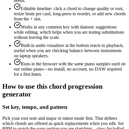
needs.
Editable timeline: click a chord to change quality or root,
resize beats per card, long-press to reorder, or add new chords
from the + slot.
Works in any common key with diatonic suggestions
while editing, which helps when you are testing substitutions
without leaving the scale.
Built-in audio visualizer at the bottom reacts to playback,
useful when you are checking balance between instruments
on laptop speakers.
Runs in the browser with the same piano samples used on
our online piano—no install, no account, no DAW required
for a first listen.
How to use this chord progression
generator
Set key, tempo, and pattern
Pick your root note and major or minor mode first. That defines
which chords are offered as quick replacements when you edit. Set
BPM to match the song section you are sketching—slow for ballad