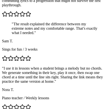
committing lyrics to a progression that might not survive the first
playthrough.
"The result explained the difference between my
extreme notes and my comfortable range. That’s exactly
what I needed."
Sam T.
Sings for fun / 3 weeks
"
I use it in lessons when a student brings a melody but no chords.
We generate something in their key, play it once, then swap one
chord at a time until the line sits right. Sharing the link means they
practice the same version at home.
"
Nora T.
Piano teacher
/
Weekly lessons