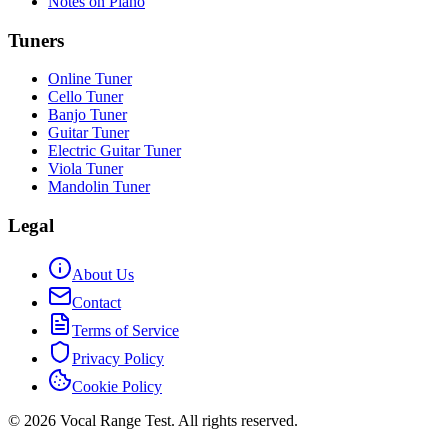
Notes on Piano
Tuners
Online Tuner
Cello Tuner
Banjo Tuner
Guitar Tuner
Electric Guitar Tuner
Viola Tuner
Mandolin Tuner
Legal
About Us
Contact
Terms of Service
Privacy Policy
Cookie Policy
© 2026 Vocal Range Test. All rights reserved.