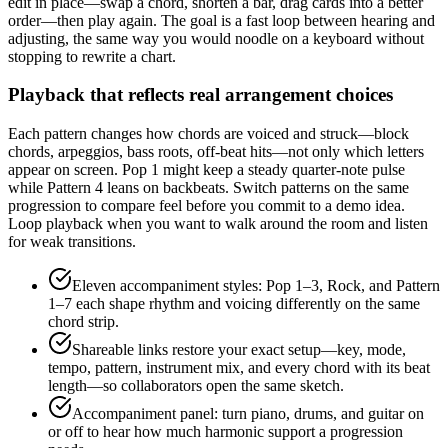
edit in place—swap a chord, shorten a bar, drag cards into a better
order—then play again. The goal is a fast loop between hearing and
adjusting, the same way you would noodle on a keyboard without
stopping to rewrite a chart.
Playback that reflects real arrangement choices
Each pattern changes how chords are voiced and struck—block
chords, arpeggios, bass roots, off-beat hits—not only which letters
appear on screen. Pop 1 might keep a steady quarter-note pulse
while Pattern 4 leans on backbeats. Switch patterns on the same
progression to compare feel before you commit to a demo idea.
Loop playback when you want to walk around the room and listen
for weak transitions.
Eleven accompaniment styles: Pop 1–3, Rock, and Pattern
1–7 each shape rhythm and voicing differently on the same
chord strip.
Shareable links restore your exact setup—key, mode,
tempo, pattern, instrument mix, and every chord with its beat
length—so collaborators open the same sketch.
Accompaniment panel: turn piano, drums, and guitar on
or off to hear how much harmonic support a progression