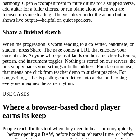
harmony. Open Accompaniment to mute drums for a stripped verse,
add guitar for a fuller chorus, or run piano alone when you are
focused on voice leading. The visualizer under the action buttons
shows live output—helpful on quiet speakers.
Share a finished sketch
When the progression is worth sending to a co-writer, bandmate, or
student, press Share. The page copies a URL that encodes your
current state. Anyone who opens it lands on the same chords, tempo,
pattern, and instrument toggles. Nothing is stored on our servers; the
link simply packs your settings into the address. For classroom use,
that means one click from teacher demo to student practice. For
songwriting, it beats pasting chord letters into a chat and hoping
everyone imagines the same rhythm.
USE CASES
Where a browser-based chord player
earns its keep
People reach for this tool when they need to hear harmony quickly
—before opening a DAW, before booking rehearsal time, or before