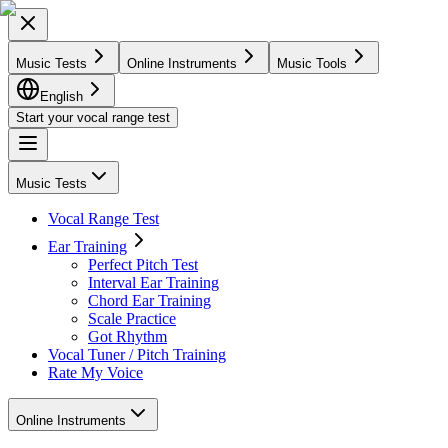
Music Tests
Online Instruments
Music Tools
English
Start your vocal range test
Music Tests
Vocal Range Test
Ear Training
Perfect Pitch Test
Interval Ear Training
Chord Ear Training
Scale Practice
Got Rhythm
Vocal Tuner / Pitch Training
Rate My Voice
Online Instruments