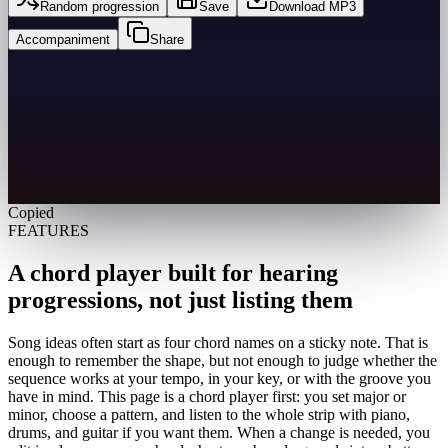
Random progression
Save
Download MP3
Accompaniment
Share
Copied
FEATURES
A chord player built for hearing
progressions, not just listing them
Song ideas often start as four chord names on a sticky note. That is
enough to remember the shape, but not enough to judge whether the
sequence works at your tempo, in your key, or with the groove you
have in mind. This page is a chord player first: you set major or
minor, choose a pattern, and listen to the whole strip with piano,
drums, and guitar if you want them. When a change is needed, you