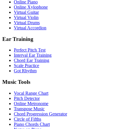
Online Piano
Online Xylophone
Virtual Guitar
Virtual Violin
Virtual Drums
Virtual Accordion
Ear Training
Perfect Pitch Test
Interval Ear Training
Chord Ear Training
Scale Practice
Got Rhythm
Music Tools
Vocal Range Chart
Pitch Detector
Online Metronome
Transpose Music
Chord Progression Generator
Circle of Fifths
Piano Chords Chart