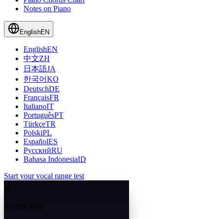
Notes on Piano
English
EN
English
EN
中文
ZH
日本語
JA
한국어
KO
Deutsch
DE
Français
FR
Italiano
IT
Português
PT
Türkçe
TR
Polski
PL
Español
ES
Русский
RU
Bahasa Indonesia
ID
Start your vocal range test
Related tools