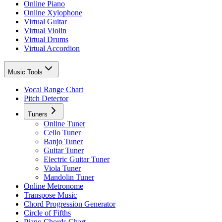
Online Piano
Online Xylophone
Virtual Guitar
Virtual Violin
Virtual Drums
Virtual Accordion
Music Tools
Vocal Range Chart
Pitch Detector
Tuners
Online Tuner
Cello Tuner
Banjo Tuner
Guitar Tuner
Electric Guitar Tuner
Viola Tuner
Mandolin Tuner
Online Metronome
Transpose Music
Chord Progression Generator
Circle of Fifths
Piano Chords Chart