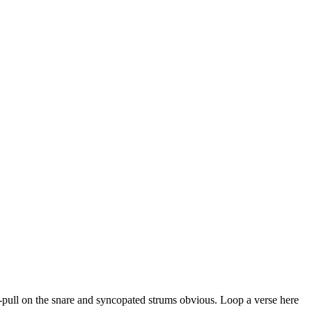
ush-pull on the snare and syncopated strums obvious. Loop a verse here