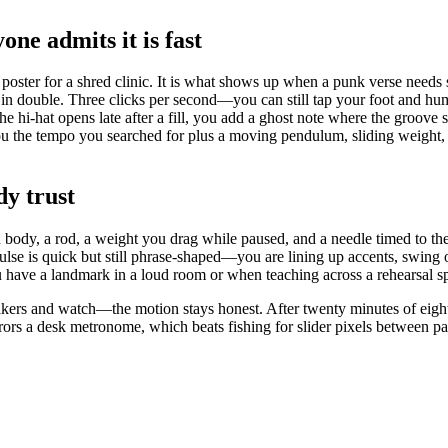
ne admits it is fast
poster for a shred clinic. It is what shows up when a punk verse needs
t in double. Three clicks per second—you can still tap your foot and hu
he hi-hat opens late after a fill, you add a ghost note where the groove s
 the tempo you searched for plus a moving pendulum, sliding weight, 
dy trust
d body, a rod, a weight you drag while paused, and a needle timed to t
pulse is quick but still phrase-shaped—you are lining up accents, swing
u have a landmark in a loud room or when teaching across a rehearsal s
kers and watch—the motion stays honest. After twenty minutes of eighth-
rs a desk metronome, which beats fishing for slider pixels between pa