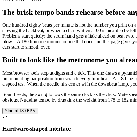
The brisk tempo bands rehearse before anyo
One hundred eighty beats per minute is not the number you print on a 
slowing the backbeat, or when a chart written at 90 is meant to be fel
Problems start quietly: the strum hand gets a little ahead on beat two, t
blown. A 180 bpm metronome online that opens on this page gives you
ears start to smooth over.
Built to look like the metronome you alrea
Most browser tools stop at digits and a tick. This one draws a pyrami
not rebuilding bar position from scratch every four beats. At 180 the 
a speed test. When the needle hits center with the downbeat lamp, yo
Sound leads; the swing follows the same clock as the click. Mute spea
obvious. Nudging tempo by dragging the weight from 178 to 182 mirro
Start at 180 BPM
🌱
Hardware-shaped interface