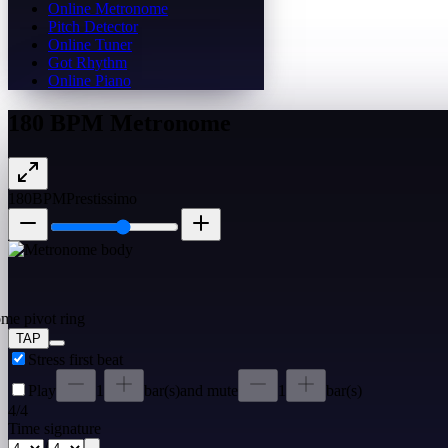
Online Metronome
Pitch Detector
Online Tuner
Got Rhythm
Online Piano
180 BPM Metronome
180
BPM
Prestissimo
TAP
Stress first beat
Play
1
bar(s)
and mute
1
bar(s)
4
/
4
Time signature
/