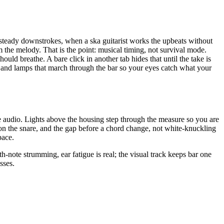
 steady downstrokes, when a ska guitarist works the upbeats without
m the melody. That is the point: musical timing, not survival mode.
hould breathe. A bare click in another tab hides that until the take is
and lamps that march through the bar so your eyes catch what your
he audio. Lights above the housing step through the measure so you are
 on the snare, and the gap before a chord change, not white-knuckling
pace.
note strumming, ear fatigue is real; the visual track keeps bar one
sses.