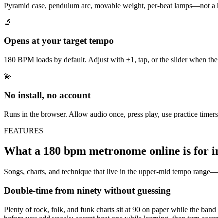
Pyramid case, pendulum arc, movable weight, per-beat lamps—not a b
🔬
Opens at your target tempo
180 BPM loads by default. Adjust with ±1, tap, or the slider when the r
💫
No install, no account
Runs in the browser. Allow audio once, press play, use practice timer
FEATURES
What a 180 bpm metronome online is for in
Songs, charts, and technique that live in the upper-mid tempo range—
Double-time from ninety without guessing
Plenty of rock, folk, and funk charts sit at 90 on paper while the band