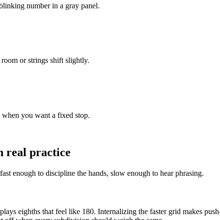
linking number in a gray panel.
oom or strings shift slightly.
s when you want a fixed stop.
 real practice
fast enough to discipline the hands, slow enough to hear phrasing.
 plays eighths that feel like 180. Internalizing the faster grid makes p