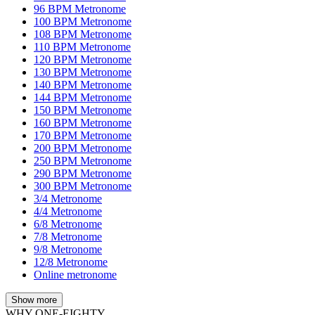
96 BPM Metronome
100 BPM Metronome
108 BPM Metronome
110 BPM Metronome
120 BPM Metronome
130 BPM Metronome
140 BPM Metronome
144 BPM Metronome
150 BPM Metronome
160 BPM Metronome
170 BPM Metronome
200 BPM Metronome
250 BPM Metronome
290 BPM Metronome
300 BPM Metronome
3/4 Metronome
4/4 Metronome
6/8 Metronome
7/8 Metronome
9/8 Metronome
12/8 Metronome
Online metronome
Show more
WHY ONE-EIGHTY