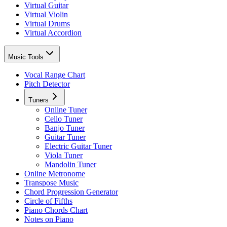
Virtual Guitar
Virtual Violin
Virtual Drums
Virtual Accordion
Music Tools
Vocal Range Chart
Pitch Detector
Tuners
Online Tuner
Cello Tuner
Banjo Tuner
Guitar Tuner
Electric Guitar Tuner
Viola Tuner
Mandolin Tuner
Online Metronome
Transpose Music
Chord Progression Generator
Circle of Fifths
Piano Chords Chart
Notes on Piano