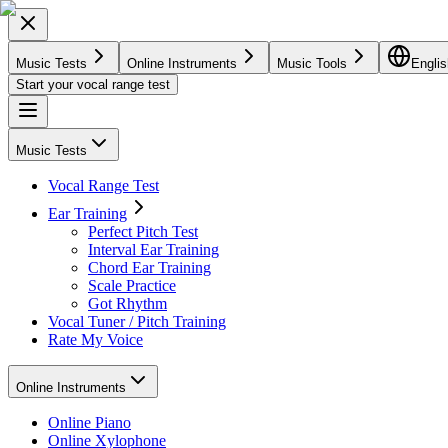
Music Tests
Online Instruments
Music Tools
Englis
Start your vocal range test
Music Tests
Vocal Range Test
Ear Training
Perfect Pitch Test
Interval Ear Training
Chord Ear Training
Scale Practice
Got Rhythm
Vocal Tuner / Pitch Training
Rate My Voice
Online Instruments
Online Piano
Online Xylophone