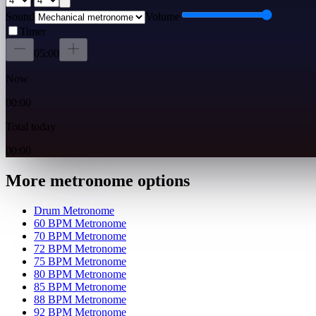
Sound
Volume
Timer
05:00
Now
00:00
Total today
00:00
More metronome options
Drum Metronome
60 BPM Metronome
70 BPM Metronome
72 BPM Metronome
75 BPM Metronome
80 BPM Metronome
85 BPM Metronome
88 BPM Metronome
92 BPM Metronome