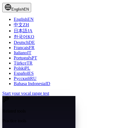
English
EN
English
EN
中文
ZH
日本語
JA
한국어
KO
Deutsch
DE
Français
FR
Italiano
IT
Português
PT
Türkçe
TR
Polski
PL
Español
ES
Русский
RU
Bahasa Indonesia
ID
Start your vocal range test
Related tools
Practice tools